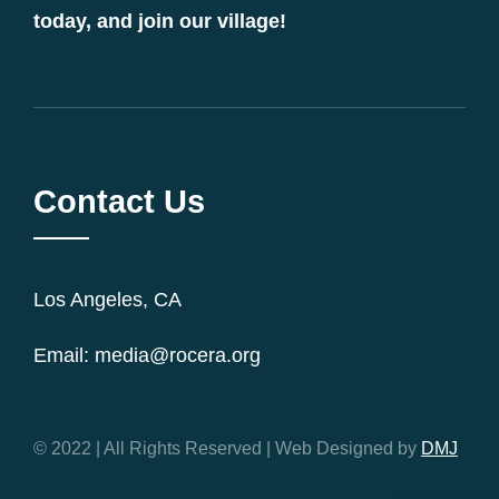
today, and join our village!
Contact Us
Los Angeles, CA
Email: media@rocera.org
© 2022 | All Rights Reserved | Web Designed by
DMJ