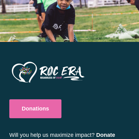
options
may
be
chosen
on
the
product
page
Donations
Will you help us maximize impact?
Donate