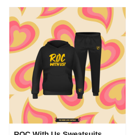
ROC With Us Sweatsuits