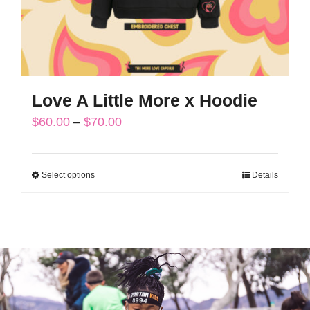
the
product
page
Love A Little More x Hoodie
Price
$
60.00
–
$
70.00
range:
$60.00
Select options
Details
This
through
product
$70.00
has
multiple
variants.
The