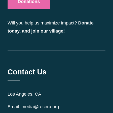
Donations
Will you help us maximize impact?
Donate
today, and join our village!
Contact Us
Los Angeles, CA
Email: media@rocera.org