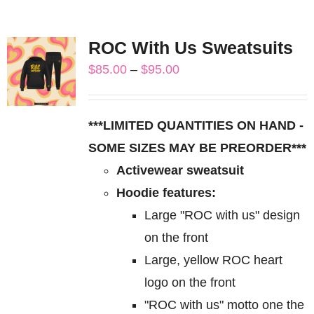
ROC With Us Sweatsuits
Price
$
85.00
–
$
95.00
range:
$85.00
***LIMITED QUANTITIES ON HAND -
through
SOME SIZES MAY BE PREORDER***
$95.00
Activewear sweatsuit
Hoodie features:
Large "ROC with us" design
on the front
Large, yellow ROC heart
logo on the front
"ROC with us" motto one the