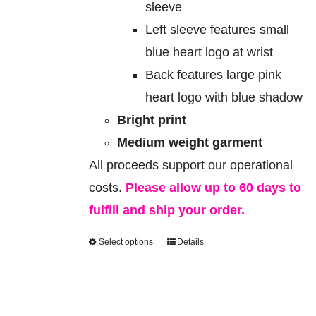
sleeve
Left sleeve features small
blue heart logo at wrist
Back features large pink
heart logo with blue shadow
Bright print
Medium weight garment
All proceeds support our operational
costs.
Please allow up to 60 days to
fulfill and ship your order.
Select options
Details
This
product
has
multiple