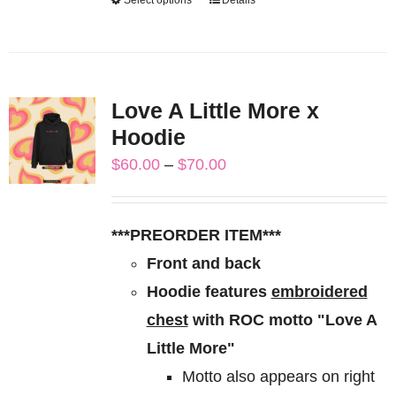
This
product
has
multiple
Love A Little More x
variants.
Hoodie
The
Price
$
60.00
–
$
70.00
options
range:
may
$60.00
be
***PREORDER ITEM***
through
chosen
Front and back
$70.00
on
Hoodie features
embroidered
the
chest
with ROC motto "Love A
product
Little More"
page
Motto also appears on right