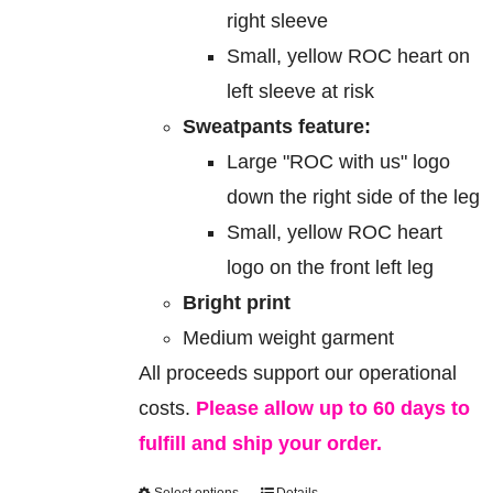
right sleeve
Small, yellow ROC heart on
left sleeve at risk
Sweatpants feature:
Large "ROC with us" logo
down the right side of the leg
Small, yellow ROC heart
logo on the front left leg
Bright print
Medium weight garment
All proceeds support our operational
costs.
Please allow up to 60 days to
fulfill and ship your order.
Select options
Details