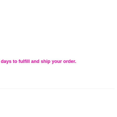
days to fulfill and ship your order.