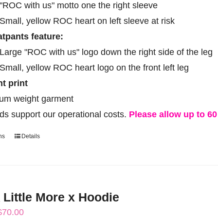
"ROC with us" motto one the right sleeve
Small, yellow ROC heart on left sleeve at risk
tpants feature:
Large "ROC with us" logo down the right side of the leg
Small, yellow ROC heart logo on the front left leg
ht print
um weight garment
ds support our operational costs.
Please allow up to 60 
ns
Details
This
product
has
multiple
 Little More x Hoodie
variants.
Price
$
70.00
The