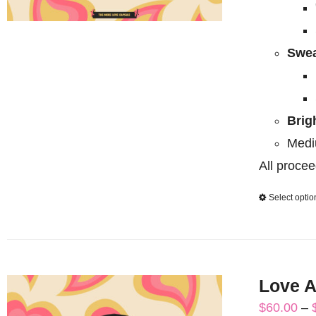
Swea
Brig
Medi
All procee
Select optio
Love A
$
60.00
–