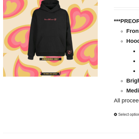
***PREO
Fron
Hood
Brig
Medi
All procee
Select optio