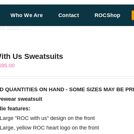
Who We Are
Contact
ROCShop
th Us Sweatsuits
Price
$
95.00
range:
$85.00
TED QUANTITIES ON HAND - SOME SIZES MAY BE P
through
vewear sweatsuit
$95.00
ie features:
Large "ROC with us" design on the front
Large, yellow ROC heart logo on the front