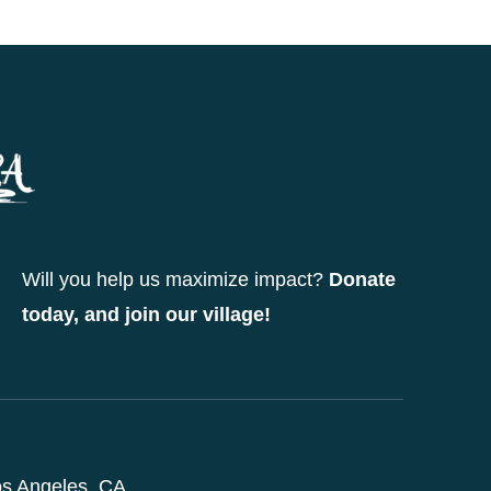
Will you help us maximize impact?
Donate
today, and join our village!
s Angeles, CA