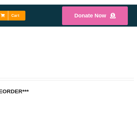
Donate Now
Cart
REORDER***