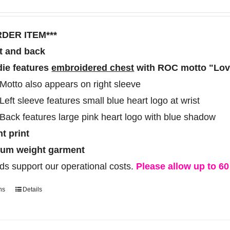
range:
options
$60.00
may
RDER ITEM***
through
be
t and back
$70.00
chosen
ie features
embroidered chest
with ROC motto "Love
on
Motto also appears on right sleeve
the
Left sleeve features small blue heart logo at wrist
product
Back features large pink heart logo with blue shadow
page
ht print
um weight garment
ds support our operational costs.
Please allow up to 60 
ns
Details
This
product
has