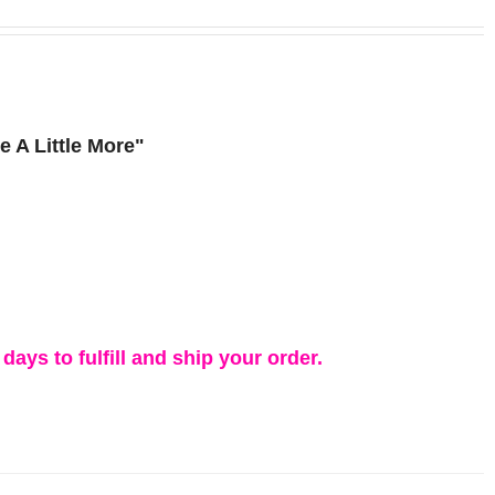
 A Little More"
days to fulfill and ship your order.