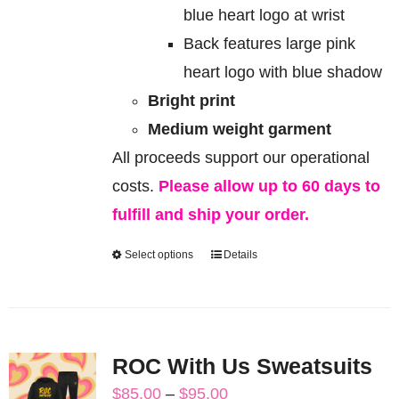
blue heart logo at wrist
Back features large pink
heart logo with blue shadow
Bright print
Medium weight garment
All proceeds support our operational
costs.
Please allow up to 60 days to
fulfill and ship your order.
Select options
Details
This
product
has
multiple
ROC With Us Sweatsuits
variants.
Price
$
85.00
–
$
95.00