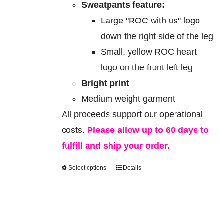
Sweatpants feature:
Large "ROC with us" logo
down the right side of the leg
Small, yellow ROC heart
logo on the front left leg
Bright print
Medium weight garment
All proceeds support our operational
costs.
Please allow up to 60 days to
fulfill and ship your order.
Select options
Details
This
product
has
multiple