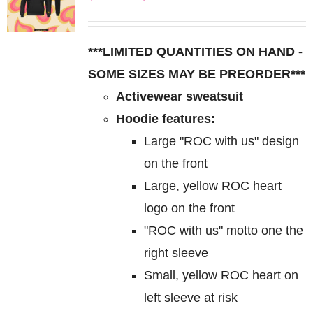
The
range:
options
$85.00
may
***LIMITED QUANTITIES ON HAND -
through
be
SOME SIZES MAY BE PREORDER***
$95.00
chosen
Activewear sweatsuit
on
Hoodie features:
the
Large "ROC with us" design
product
on the front
page
Large, yellow ROC heart
logo on the front
"ROC with us" motto one the
right sleeve
Small, yellow ROC heart on
left sleeve at risk