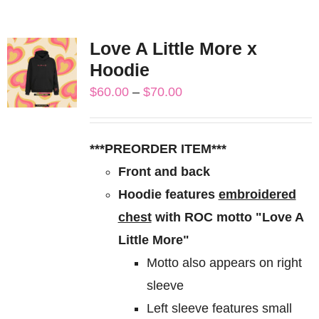
Love A Little More x
Hoodie
Price
$
60.00
–
$
70.00
range:
$60.00
***PREORDER ITEM***
through
Front and back
$70.00
Hoodie features
embroidered
chest
with ROC motto "Love A
Little More"
Motto also appears on right
sleeve
Left sleeve features small