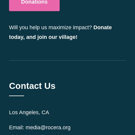
Donations
Will you help us maximize impact?
Donate
today, and join our village!
Contact Us
Los Angeles, CA
Email: media@rocera.org