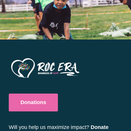
options
may
be
chosen
on
the
product
page
Donations
Will you help us maximize impact?
Donate