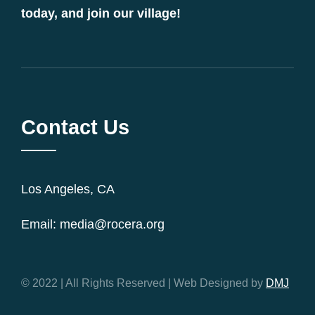
today, and join our village!
Contact Us
Los Angeles, CA
Email: media@rocera.org
© 2022 | All Rights Reserved | Web Designed by
DMJ