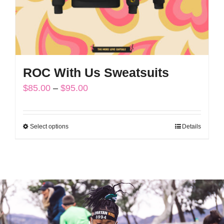
the
product
page
ROC With Us Sweatsuits
Price
$
85.00
–
$
95.00
range:
$85.00
Select options
Details
This
through
product
$95.00
has
multiple
variants.
The