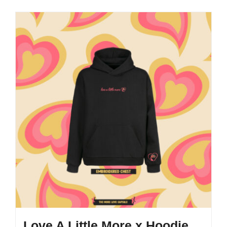
Love A Little More x Hoodie