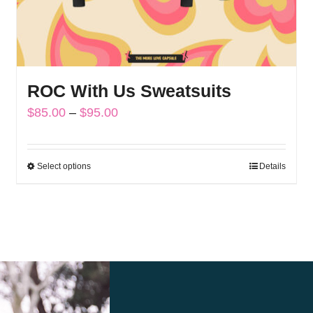
ROC With Us Sweatsuits
Price
$
85.00
–
$
95.00
range:
$85.00
Select options
Details
This
through
product
$95.00
has
multiple
variants.
The
options