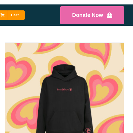
Donate Now
Cart