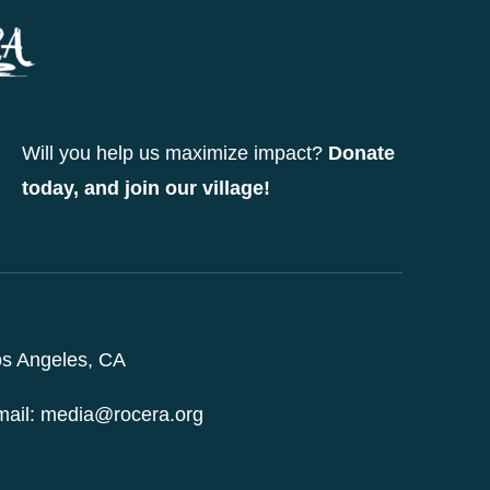
may
be
chosen
on
Will you help us maximize impact?
Donate
the
today, and join our village!
product
page
s Angeles, CA
ail: media@rocera.org