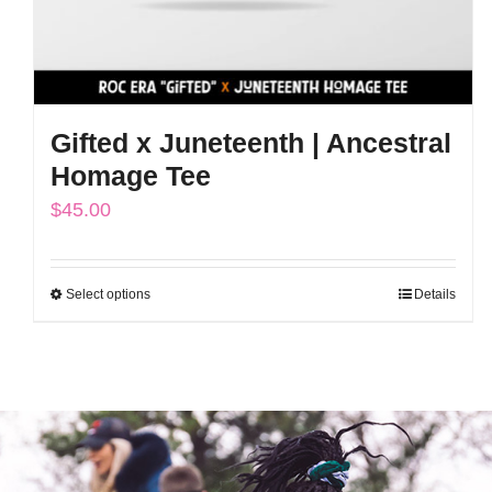
Gifted x Juneteenth | Ancestral
Homage Tee
$
45.00
Select options
Details
This
product
has
multiple
variants.
The