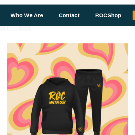
Who We Are
Contact
ROCShop