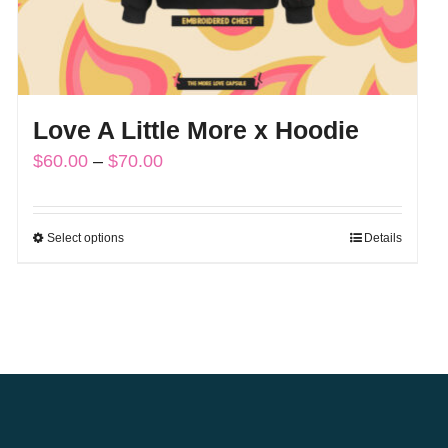
Love A Little More x Hoodie
Price
$
60.00
–
$
70.00
range:
$60.00
Select options
Details
This
through
product
$70.00
has
multiple
variants.
The
options