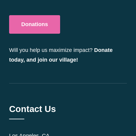
Donations
Will you help us maximize impact?
Donate
today, and join our village!
Contact Us
Los Angeles, CA