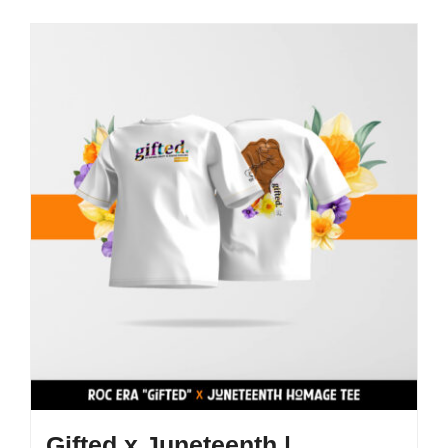
Gifted x Juneteenth |