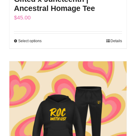
Ancestral Homage Tee
$
45.00
Select options
Details
This
product
has
multiple
variants.
The
options
may
be
chosen