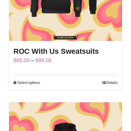
on
the
product
page
ROC With Us Sweatsuits
Price
$
85.00
–
$
95.00
range:
$85.00
Select options
Details
This
through
product
$95.00
has
multiple
variants.