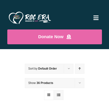
Skip
to
content
Toggl
Navig
Home
Donate Now
Who We Are
Contact
Sort by
Default Order
Show
36 Products
ROCShop
Cart