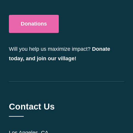
Donations
Will you help us maximize impact?
Donate
today, and join our village!
Contact Us
Los Angeles, CA