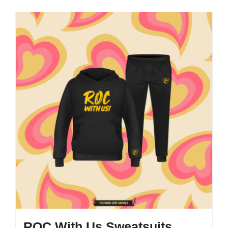
ROC With Us Sweatsuits