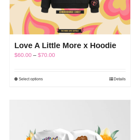
the
product
page
Love A Little More x Hoodie
Price
$
60.00
–
$
70.00
range:
$60.00
Select options
Details
This
through
product
$70.00
has
multiple
variants.
The