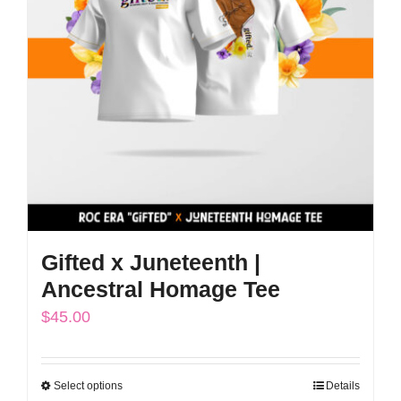
options
may
be
chosen
on
the
product
page
Gifted x Juneteenth |
Ancestral Homage Tee
$
45.00
Select options
Details
This