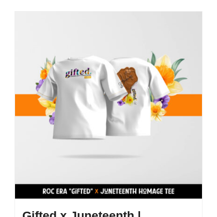
Gifted x Juneteenth |