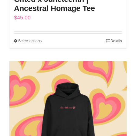
Ancestral Homage Tee
$
45.00
Select options
Details
This
product
has
multiple
variants.
The
options
may
be
chosen