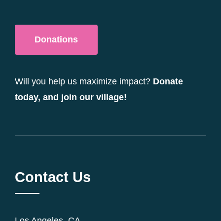
Donations
Will you help us maximize impact?
Donate
today, and join our village!
Contact Us
Los Angeles, CA