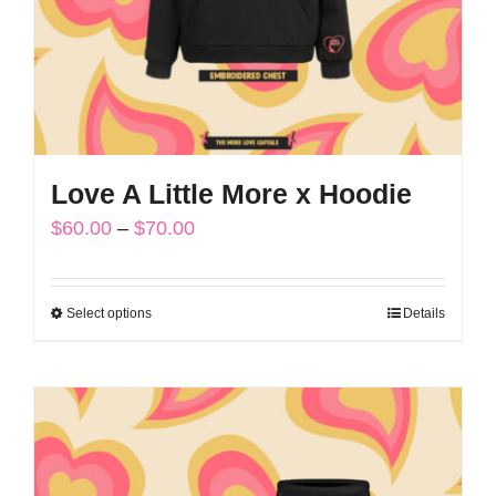
on
the
product
page
Love A Little More x Hoodie
Price
$
60.00
–
$
70.00
range:
$60.00
Select options
Details
This
through
product
$70.00
has
multiple
variants.