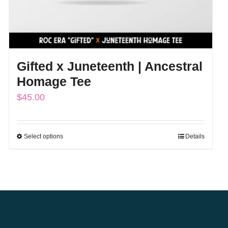
Gifted x Juneteenth | Ancestral
Homage Tee
$
45.00
Select options
Details
This
product
has
multiple
variants.
The