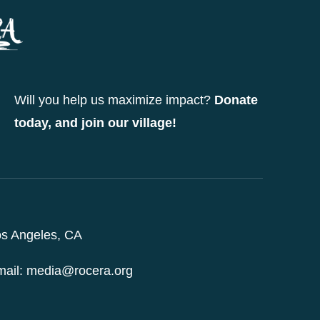
options
may
be
chosen
Will you help us maximize impact?
Donate
on
today, and join our village!
the
product
page
s Angeles, CA
ail: media@rocera.org