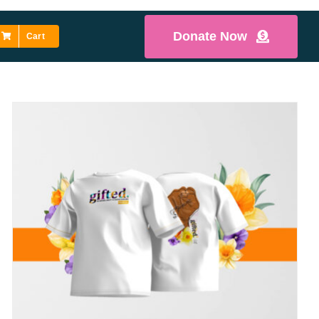
Donate Now
Cart