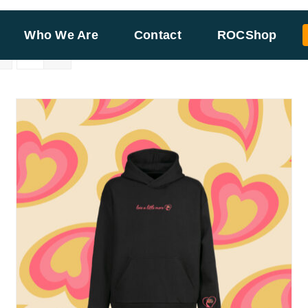
Who We Are
Contact
ROCShop