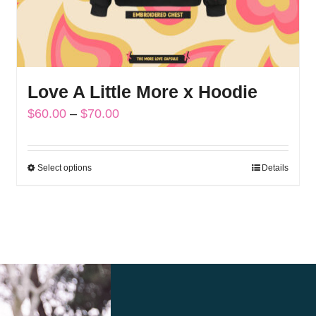
Love A Little More x Hoodie
Price
$
60.00
–
$
70.00
range:
$60.00
Select options
Details
This
through
product
$70.00
has
multiple
variants.
The
options