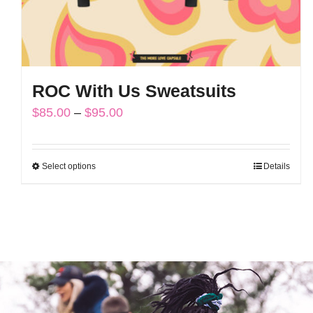
ROC With Us Sweatsuits
Price
$
85.00
–
$
95.00
range:
$85.00
Select options
Details
This
through
product
$95.00
has
multiple
variants.
The
options