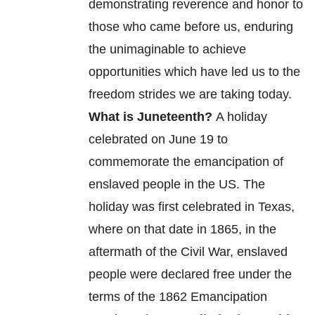
product
demonstrating reverence and honor to
page
those who came before us, enduring
the unimaginable to achieve
opportunities which have led us to the
freedom strides we are taking today.
What is Juneteenth?
A holiday
celebrated on June 19 to
commemorate
the
emancipation
of
enslaved
people in the US. The
holiday was first celebrated in Texas,
where on that date in 1865, in the
aftermath of the Civil War, enslaved
people were declared free under the
terms of the 1862 Emancipation