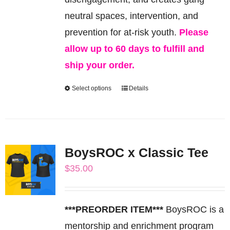
product
neutral spaces, intervention, and
page
prevention for at-risk youth.
Please
allow up to 60 days to fulfill and
ship your order.
Select options
Details
This
product
has
multiple
BoysROC x Classic Tee
variants.
$
35.00
The
options
may
***PREORDER ITEM***
BoysROC is a
be
mentorship and enrichment program