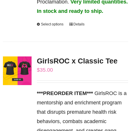
Proclamation.
Very limited quantities.
In stock and ready to ship.
Select options
Details
This
product
has
multiple
GirlsROC x Classic Tee
variants.
$
35.00
The
options
may
***PREORDER ITEM***
GirlsROC is a
be
mentorship and enrichment program
chosen
that disrupts premature health risk
on
behaviors, combats academic
the
disengagement, and creates gang