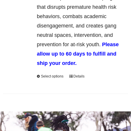
chosen
that disrupts premature health risk
on
behaviors, combats academic
the
disengagement, and creates gang
product
neutral spaces, intervention, and
page
prevention for at-risk youth.
Please
allow up to 60 days to fulfill and
ship your order.
Select options
Details
This
product
has
multiple
variants.
The