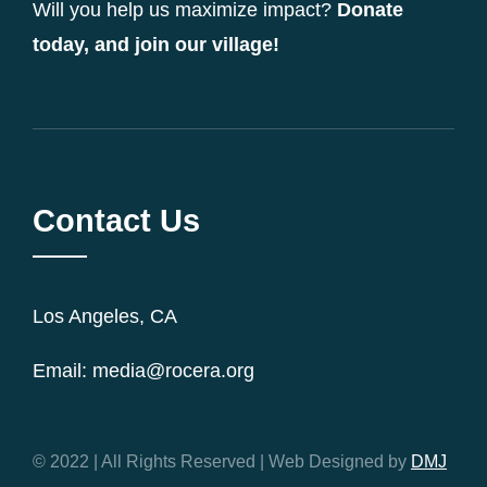
Will you help us maximize impact?
Donate
today, and join our village!
Contact Us
Los Angeles, CA
Email: media@rocera.org
© 2022 | All Rights Reserved | Web Designed by
DMJ