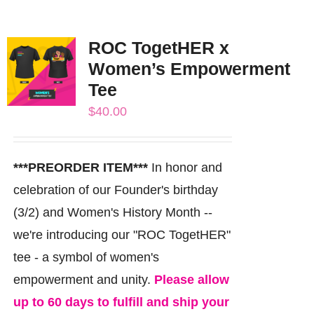
ROC TogetHER x
Women’s Empowerment
Tee
$
40.00
***PREORDER ITEM***
In honor and
celebration of our Founder's birthday
(3/2) and Women's History Month --
we're introducing our "ROC TogetHER"
tee - a symbol of women's
empowerment and unity.
Please allow
up to 60 days to fulfill and ship your