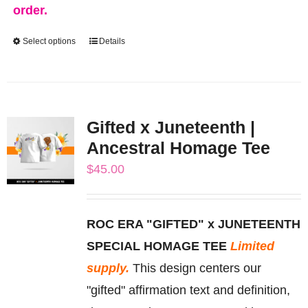
order.
Select options
Details
This
product
has
multiple
Gifted x Juneteenth |
variants.
Ancestral Homage Tee
The
$
45.00
options
may
be
ROC ERA "GIFTED" x JUNETEENTH
chosen
SPECIAL HOMAGE TEE
Limited
on
supply.
This design centers our
the
"gifted" affirmation text and definition,