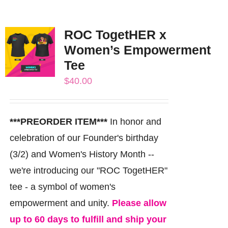
ROC TogetHER x
Women’s Empowerment
Tee
$
40.00
***PREORDER ITEM***
In honor and
celebration of our Founder's birthday
(3/2) and Women's History Month --
we're introducing our "ROC TogetHER"
tee - a symbol of women's
empowerment and unity.
Please allow
up to 60 days to fulfill and ship your