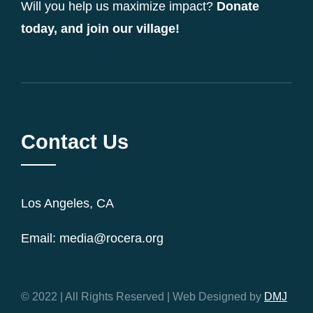
Will you help us maximize impact?
Donate
today, and join our village!
Contact Us
Los Angeles, CA
Email: media@rocera.org
© 2022 | All Rights Reserved | Web Designed by
DMJ