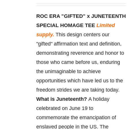
may
be
ROC ERA "GIFTED" x JUNETEENTH
chosen
SPECIAL HOMAGE TEE
Limited
on
supply.
This design centers our
the
"gifted" affirmation text and definition,
product
demonstrating reverence and honor to
page
those who came before us, enduring
the unimaginable to achieve
opportunities which have led us to the
freedom strides we are taking today.
What is Juneteenth?
A holiday
celebrated on June 19 to
commemorate
the
emancipation
of
enslaved
people in the US. The