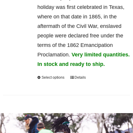
holiday was first celebrated in Texas,
where on that date in 1865, in the
aftermath of the Civil War, enslaved
people were declared free under the
terms of the 1862 Emancipation
Proclamation.
Very limited quantities.
In stock and ready to ship.
Select options
Details
This
product
has
multiple
variants.
The