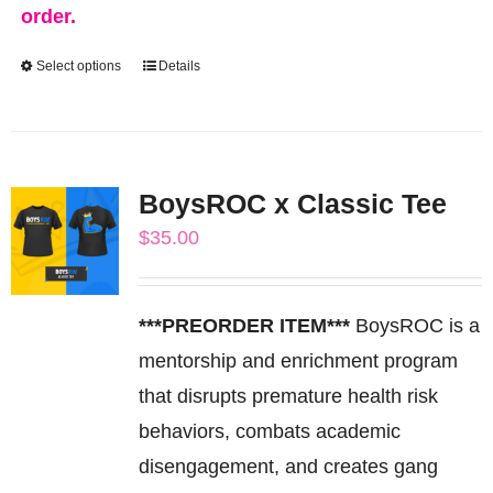
order.
Select options
Details
This
product
has
multiple
BoysROC x Classic Tee
variants.
$
35.00
The
options
may
***PREORDER ITEM***
BoysROC is a
be
mentorship and enrichment program
chosen
that disrupts premature health risk
on
behaviors, combats academic
the
disengagement, and creates gang