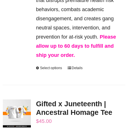
that disrupts premature health risk
on
behaviors, combats academic
the
disengagement, and creates gang
product
neutral spaces, intervention, and
page
prevention for at-risk youth.
Please
allow up to 60 days to fulfill and
ship your order.
Select options
Details
This
product
has
multiple
Gifted x Juneteenth |
variants.
Ancestral Homage Tee
The
$
45.00
options