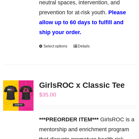
product
neutral spaces, intervention, and
page
prevention for at-risk youth.
Please
allow up to 60 days to fulfill and
ship your order.
Select options
Details
This
product
has
multiple
GirlsROC x Classic Tee
variants.
$
35.00
The
options
may
***PREORDER ITEM***
GirlsROC is a
be
mentorship and enrichment program
chosen