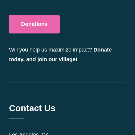
Donations
Will you help us maximize impact?
Donate
today, and join our village!
Contact Us
Los Angeles, CA