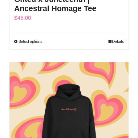
Ancestral Homage Tee
$
45.00
Select options
Details
This
product
has
multiple
variants.
The
options
may
be
chosen