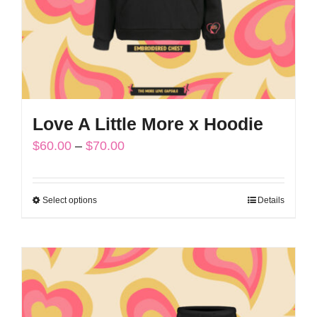
on
the
product
page
Love A Little More x Hoodie
Price
$
60.00
–
$
70.00
range:
$60.00
Select options
Details
This
through
product
$70.00
has
multiple
variants.