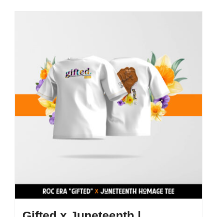
Gifted x Juneteenth |