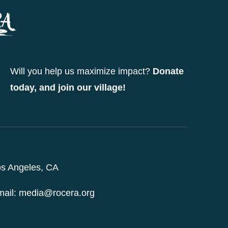
options
may
be
chosen
Will you help us maximize impact?
Donate
on
today, and join our village!
the
product
page
s Angeles, CA
ail: media@rocera.org