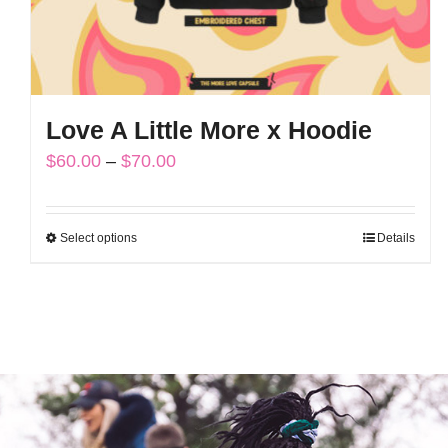
Love A Little More x Hoodie
Price
$
60.00
–
$
70.00
range:
$60.00
Select options
Details
This
through
product
$70.00
has
multiple
variants.
The
options