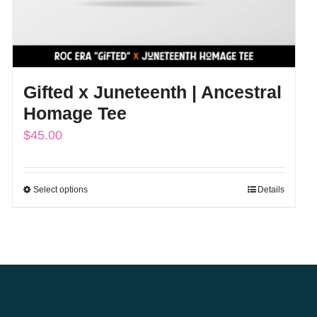
Gifted x Juneteenth | Ancestral
Homage Tee
$
45.00
Select options
Details
This
product
has
multiple
variants.
The