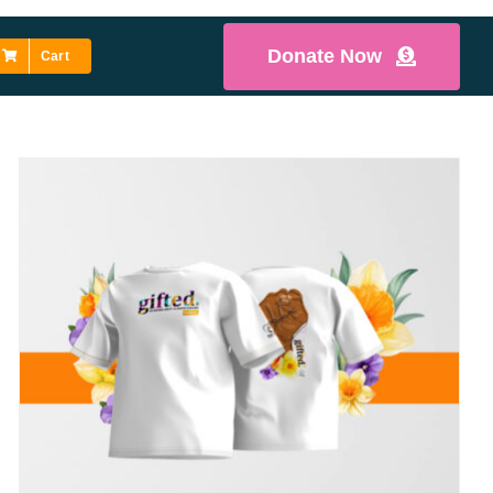
Donate Now
Cart