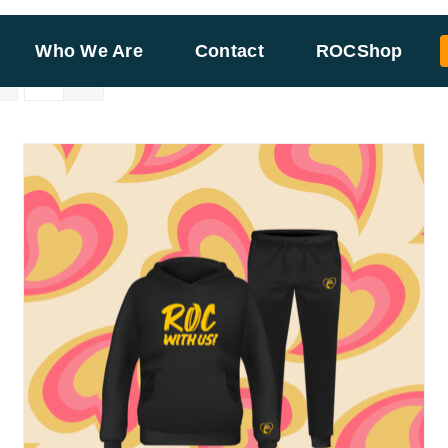
Who We Are
Contact
ROCShop