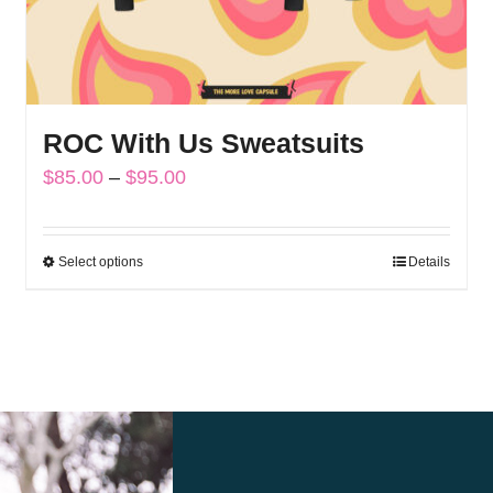
ROC With Us Sweatsuits
Price
$
85.00
–
$
95.00
range:
$85.00
Select options
Details
This
through
product
$95.00
has
multiple
variants.
The
options