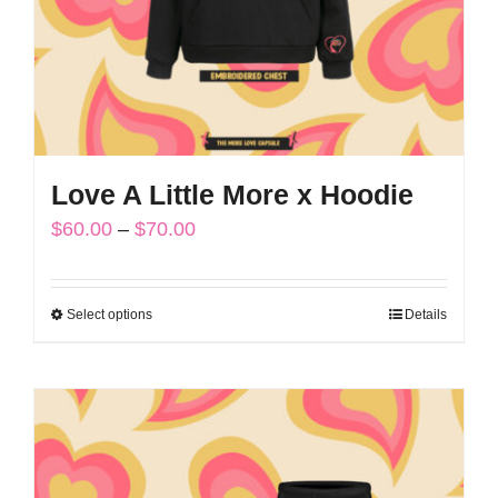
on
the
product
page
Love A Little More x Hoodie
Price
$
60.00
–
$
70.00
range:
$60.00
Select options
Details
This
through
product
$70.00
has
multiple
variants.