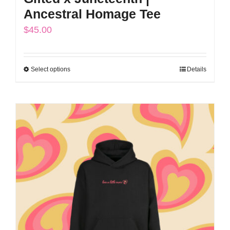
Ancestral Homage Tee
$
45.00
Select options
Details
This
product
has
multiple
variants.
The
options
may
be
chosen