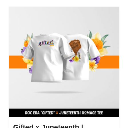
Gifted x Juneteenth |