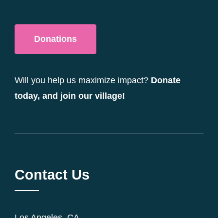
Donations
Will you help us maximize impact?
Donate
today, and join our village!
Contact Us
Los Angeles, CA