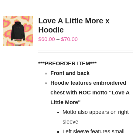
Love A Little More x
Hoodie
Price
$
60.00
–
$
70.00
range:
$60.00
***PREORDER ITEM***
through
Front and back
$70.00
Hoodie features
embroidered
chest
with ROC motto "Love A
Little More"
Motto also appears on right
sleeve
Left sleeve features small