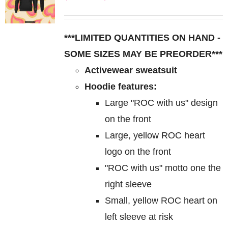
The
range:
options
$85.00
may
***LIMITED QUANTITIES ON HAND -
through
be
SOME SIZES MAY BE PREORDER***
$95.00
chosen
Activewear sweatsuit
on
Hoodie features:
the
Large "ROC with us" design
product
on the front
page
Large, yellow ROC heart
logo on the front
"ROC with us" motto one the
right sleeve
Small, yellow ROC heart on
left sleeve at risk