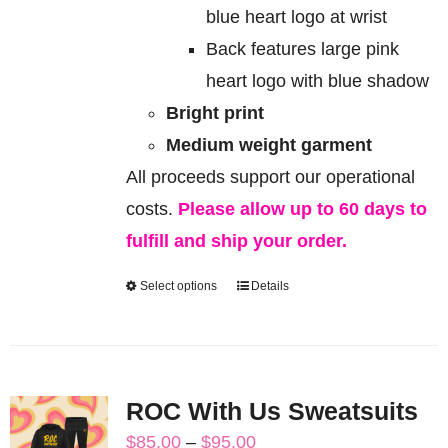
blue heart logo at wrist
Back features large pink
heart logo with blue shadow
Bright print
Medium weight garment
All proceeds support our operational
costs.
Please allow up to 60 days to
fulfill and ship your order.
Select options
Details
This
product
has
multiple
ROC With Us Sweatsuits
variants.
Price
$
85.00
–
$
95.00