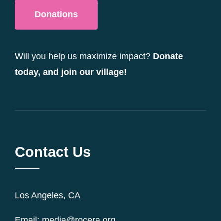
Donations
Will you help us maximize impact?
Donate
today, and join our village!
Contact Us
Los Angeles, CA
Email: media@rocera.org