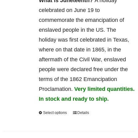
What is Juneteenth?
A holiday
celebrated on June 19 to
commemorate
the
emancipation
of
enslaved
people in the US. The
holiday was first celebrated in Texas,
where on that date in 1865, in the
aftermath of the Civil War, enslaved
people were declared free under the
terms of the 1862 Emancipation
Proclamation.
Very limited quantities.
In stock and ready to ship.
Select options
Details
This
product
has