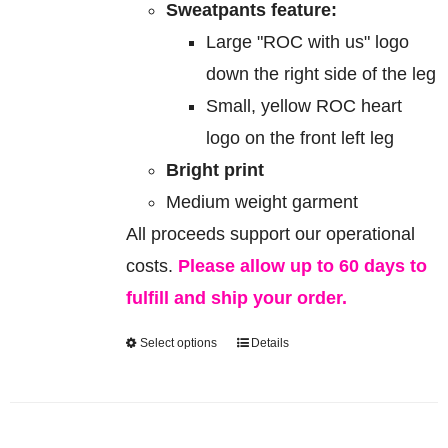
Sweatpants feature:
Large "ROC with us" logo
down the right side of the leg
Small, yellow ROC heart
logo on the front left leg
Bright print
Medium weight garment
All proceeds support our operational
costs.
Please allow up to 60 days to
fulfill and ship your order.
Select options
Details
This
product
has
multiple