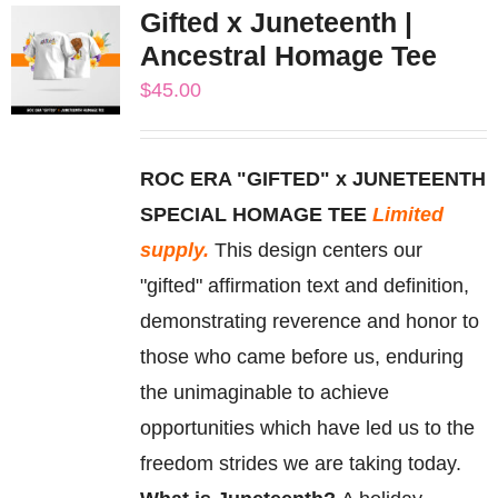
Gifted x Juneteenth |
variants.
Ancestral Homage Tee
The
$
45.00
options
may
be
ROC ERA "GIFTED" x JUNETEENTH
chosen
SPECIAL HOMAGE TEE
Limited
on
supply.
This design centers our
the
"gifted" affirmation text and definition,
product
demonstrating reverence and honor to
page
those who came before us, enduring
the unimaginable to achieve
opportunities which have led us to the
freedom strides we are taking today.