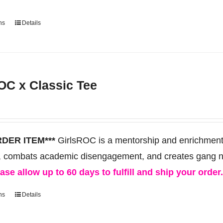
ns
Details
This
product
has
multiple
OC x Classic Tee
variants.
The
options
may
RDER ITEM***
GirlsROC is a mentorship and enrichment 
be
, combats academic disengagement, and creates gang neut
chosen
ase allow up to 60 days to fulfill and ship your order
on
ns
Details
This
the
product
product