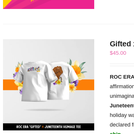
Gifted
$
45.00
ROC ERA
affirmati
unimagina
Junetee
holiday wa
declared 