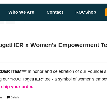
Who We Are
Contact
ROCShop
ogetHER x Women’s Empowerment T
RDER ITEM***
In honor and celebration of our Founder's
ng our "ROC TogetHER" tee - a symbol of women's empo
d ship your order.
ns
Details
This
product