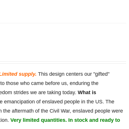
Limited supply.
This design centers our "gifted"
r to those who came before us, enduring the
eedom strides we are taking today.
What is
he
emancipation
of
enslaved
people in the US. The
in the aftermath of the Civil War, enslaved people were
tion.
Very limited quantities. In stock and ready to