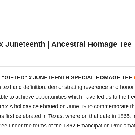
has
multiple
variants.
The
 x Juneteenth | Ancestral Homage Tee
options
may
be
chosen
 "GIFTED" x JUNETEENTH SPECIAL HOMAGE TEE
on
on text and definition, demonstrating reverence and hono
the
ble to achieve opportunities which have led us to the fr
product
nth?
A holiday celebrated on June 19 to
commemorate
t
page
s first celebrated in Texas, where on that date in 1865, 
free under the terms of the 1862 Emancipation Proclama