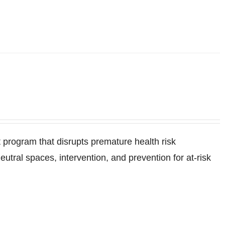
program that disrupts premature health risk
ral spaces, intervention, and prevention for at-risk
.