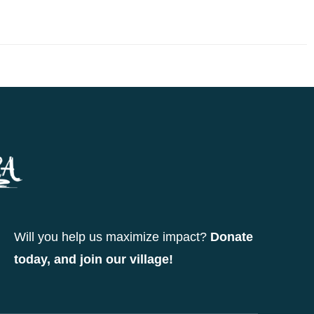
Will you help us maximize impact?
Donate
today, and join our village!