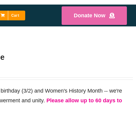
Donate Now
Cart
ee
 birthday (3/2) and Women's History Month -- we're
werment and unity.
Please allow up to 60 days to