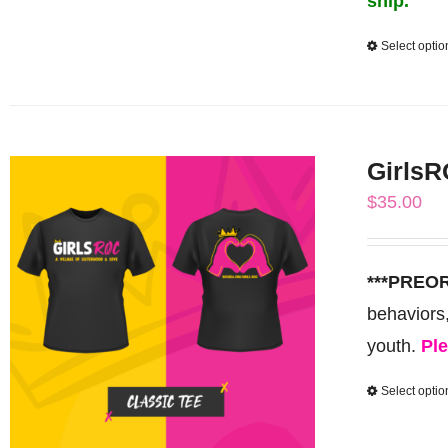
ship.
Select optio
GirlsR
$
35.00
***PREO
behaviors
youth.
Ple
Select optio