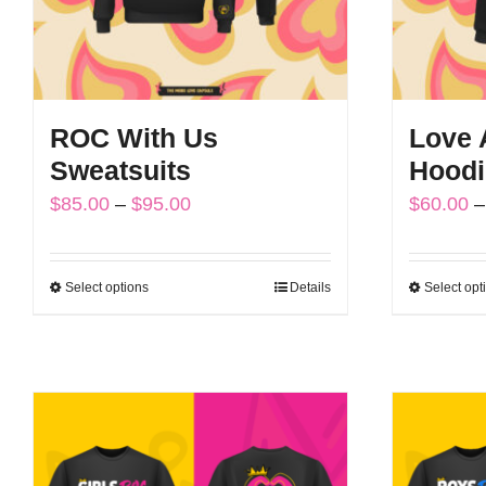
ROC With Us
Love A
Sweatsuits
Hoodi
Price
$
85.00
–
$
95.00
$
60.00
–
range:
$85.00
Select options
Details
Select opt
This
through
product
$95.00
has
multiple
variants.
The