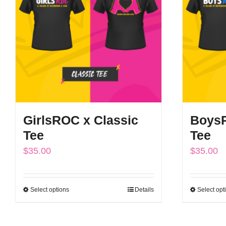
options
may
be
chosen
on
the
product
GirlsROC x Classic
BoysR
page
Tee
Tee
$
35.00
$
35.00
Select options
Details
Select opt
This
product
has