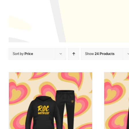
Sort by
Price
Show
24 Products