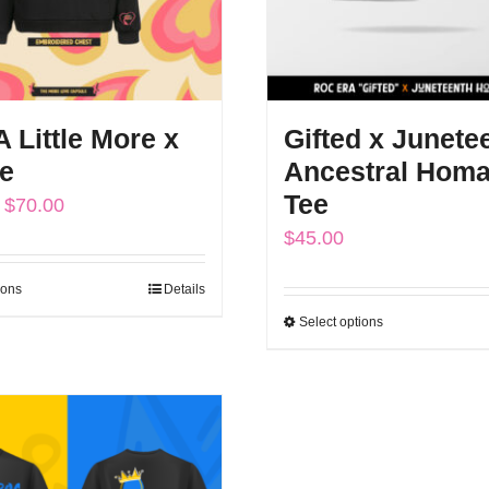
 Little More x
Gifted x Junetee
e
Ancestral Hom
Tee
Price
$
70.00
$
45.00
range:
$60.00
ions
Details
This
through
Select options
This
product
$70.00
product
has
has
multiple
multiple
variants.
variants.
The