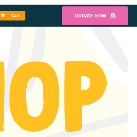
Donate Now
Cart