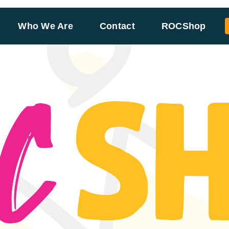
Who We Are
Contact
ROCShop