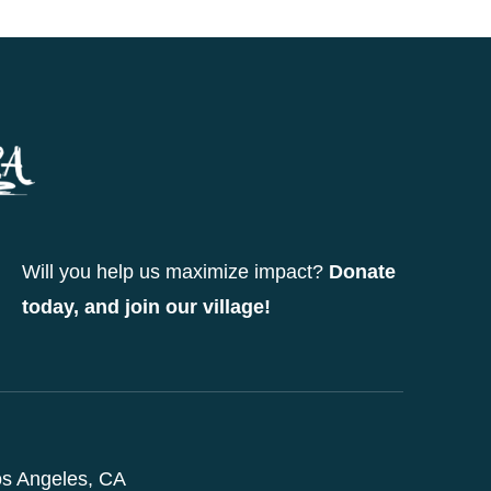
Will you help us maximize impact?
Donate
today, and join our village!
s Angeles, CA