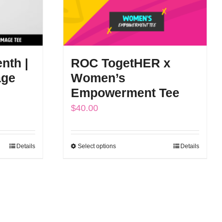
nth |
ROC TogetHER x
age
Women’s
Empowerment Tee
$
40.00
Details
Select options
Details
This
product
has
multiple
variants.