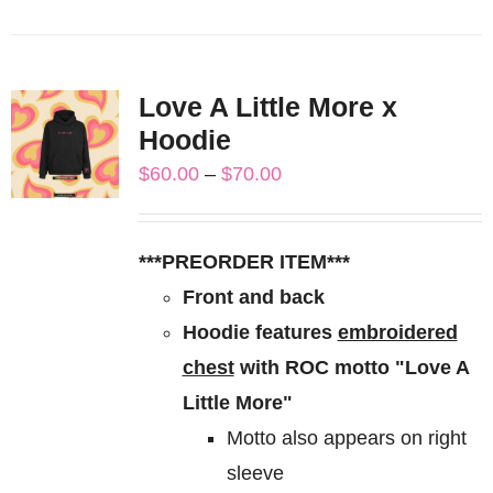
product
has
multiple
Love A Little More x
variants.
Hoodie
The
Price
$
60.00
–
$
70.00
options
range:
may
$60.00
be
***PREORDER ITEM***
through
chosen
Front and back
$70.00
on
Hoodie features
embroidered
the
chest
with ROC motto "Love A
product
Little More"
page
Motto also appears on right
sleeve