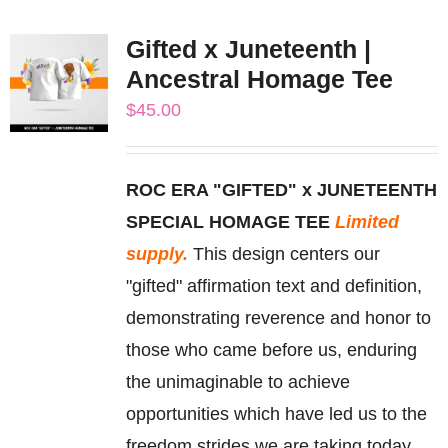
multiple
Gifted x Juneteenth |
variants.
Ancestral Homage Tee
The
$
45.00
options
may
be
ROC ERA "GIFTED" x JUNETEENTH
chosen
SPECIAL HOMAGE TEE
Limited
on
supply.
This design centers our
the
"gifted" affirmation text and definition,
product
demonstrating reverence and honor to
page
those who came before us, enduring
the unimaginable to achieve
opportunities which have led us to the
freedom strides we are taking today.