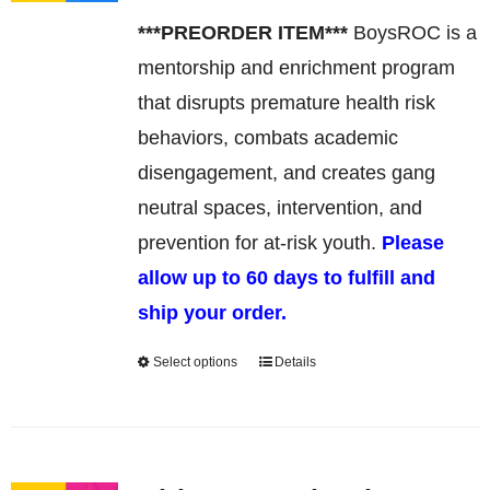
may
***PREORDER ITEM***
BoysROC is a
be
mentorship and enrichment program
chosen
that disrupts premature health risk
on
behaviors, combats academic
the
disengagement, and creates gang
product
neutral spaces, intervention, and
page
prevention for at-risk youth.
Please
allow up to 60 days to fulfill and
ship your order.
Select options
Details
This
product
has
multiple