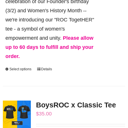
celebration of our Founder's birthday
(3/2) and Women's History Month --
we're introducing our "ROC TogetHER"
tee - a symbol of women's
empowerment and unity.
Please allow
up to 60 days to fulfill and ship your
order.
Select options
Details
This
product
has
multiple
BoysROC x Classic Tee
variants.
$
35.00
The
options