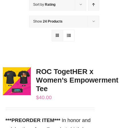
Sort by
Rating
Show
24 Products
ROC TogetHER x
Women’s Empowerment
Tee
$
40.00
***PREORDER ITEM***
In honor and