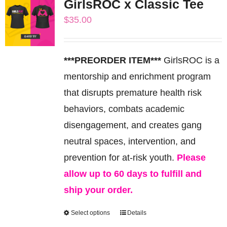
GirlsROC x Classic Tee
variants.
$
35.00
The
options
may
***PREORDER ITEM***
GirlsROC is a
be
mentorship and enrichment program
chosen
that disrupts premature health risk
on
behaviors, combats academic
the
disengagement, and creates gang
product
neutral spaces, intervention, and
page
prevention for at-risk youth.
Please
allow up to 60 days to fulfill and
ship your order.
Select options
Details
This