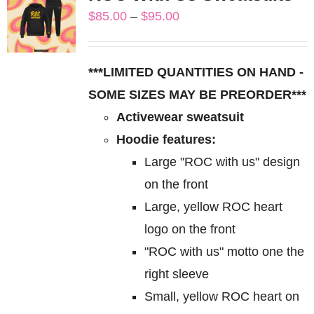
variants.
Price
$
85.00
–
$
95.00
The
range:
options
$85.00
may
***LIMITED QUANTITIES ON HAND -
through
be
SOME SIZES MAY BE PREORDER***
$95.00
chosen
Activewear sweatsuit
on
Hoodie features:
the
Large "ROC with us" design
product
on the front
page
Large, yellow ROC heart
logo on the front
"ROC with us" motto one the
right sleeve
Small, yellow ROC heart on