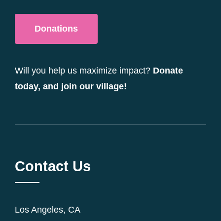
Donations
Will you help us maximize impact?
Donate
today, and join our village!
Contact Us
Los Angeles, CA