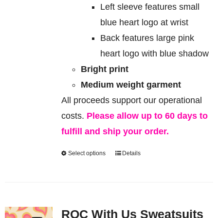
Left sleeve features small
blue heart logo at wrist
Back features large pink
heart logo with blue shadow
Bright print
Medium weight garment
All proceeds support our operational
costs.
Please allow up to 60 days to
fulfill and ship your order.
Select options
Details
This
product
has
multiple
ROC With Us Sweatsuits