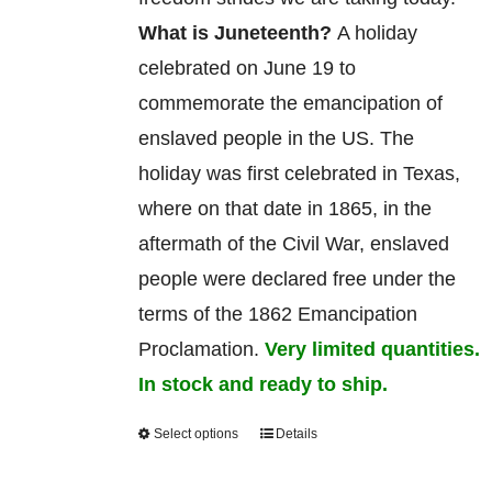
What is Juneteenth?
A holiday
celebrated on June 19 to
commemorate
the
emancipation
of
enslaved
people in the US. The
holiday was first celebrated in Texas,
where on that date in 1865, in the
aftermath of the Civil War, enslaved
people were declared free under the
terms of the 1862 Emancipation
Proclamation.
Very limited quantities.
In stock and ready to ship.
Select options
Details
This
product