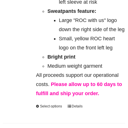
left sleeve at risk
Sweatpants feature:
Large "ROC with us" logo
down the right side of the leg
Small, yellow ROC heart
logo on the front left leg
Bright print
Medium weight garment
All proceeds support our operational
costs.
Please allow up to 60 days to
fulfill and ship your order.
Select options
Details
This
product
has