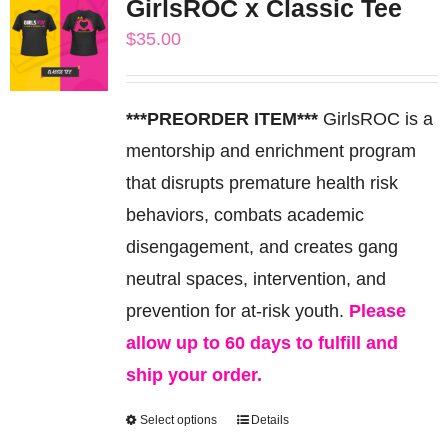
GirlsROC x Classic Tee
variants.
$
35.00
The
options
may
***PREORDER ITEM***
GirlsROC is a
be
mentorship and enrichment program
chosen
that disrupts premature health risk
on
behaviors, combats academic
the
disengagement, and creates gang
product
neutral spaces, intervention, and
page
prevention for at-risk youth.
Please
allow up to 60 days to fulfill and
ship your order.
Select options
Details
This