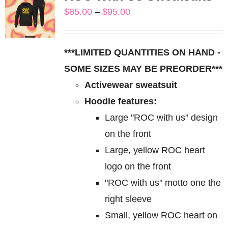
variants.
Price
$
85.00
–
$
95.00
The
range:
options
$85.00
may
***LIMITED QUANTITIES ON HAND -
through
be
SOME SIZES MAY BE PREORDER***
$95.00
chosen
Activewear sweatsuit
on
Hoodie features:
the
Large "ROC with us" design
product
on the front
page
Large, yellow ROC heart
logo on the front
"ROC with us" motto one the
right sleeve
Small, yellow ROC heart on