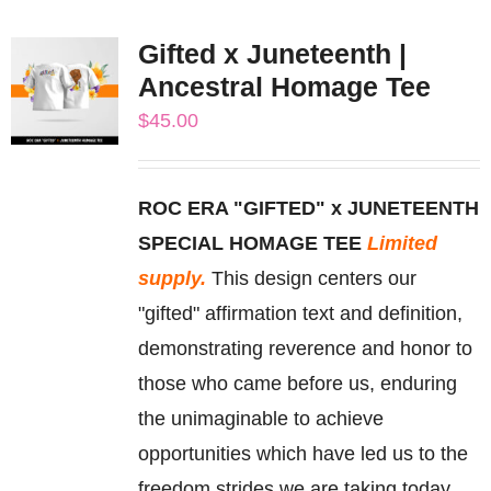
multiple
Gifted x Juneteenth |
variants.
Ancestral Homage Tee
The
$
45.00
options
may
be
ROC ERA "GIFTED" x JUNETEENTH
chosen
SPECIAL HOMAGE TEE
Limited
on
supply.
This design centers our
the
"gifted" affirmation text and definition,
product
demonstrating reverence and honor to
page
those who came before us, enduring
the unimaginable to achieve
opportunities which have led us to the
freedom strides we are taking today.