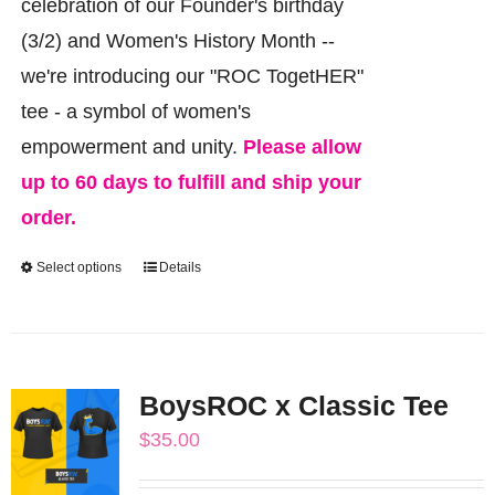
celebration of our Founder's birthday
(3/2) and Women's History Month --
we're introducing our "ROC TogetHER"
tee - a symbol of women's
empowerment and unity.
Please allow
up to 60 days to fulfill and ship your
order.
Select options
Details
This
product
has
multiple
BoysROC x Classic Tee
variants.
$
35.00
The
options