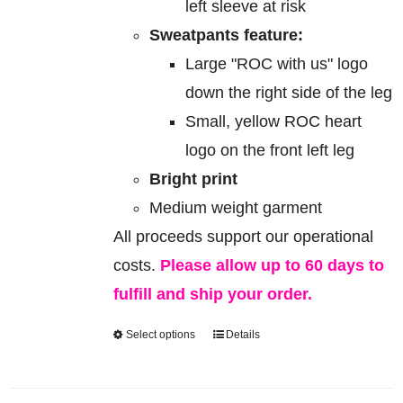
left sleeve at risk
Sweatpants feature:
Large "ROC with us" logo
down the right side of the leg
Small, yellow ROC heart
logo on the front left leg
Bright print
Medium weight garment
All proceeds support our operational
costs.
Please allow up to 60 days to
fulfill and ship your order.
Select options
Details
This
product
has