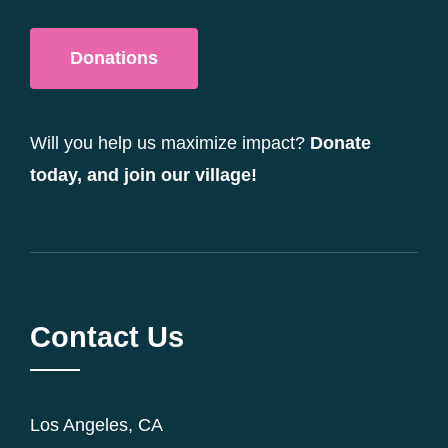
Donations
Will you help us maximize impact?
Donate
today, and join our village!
Contact Us
Los Angeles, CA