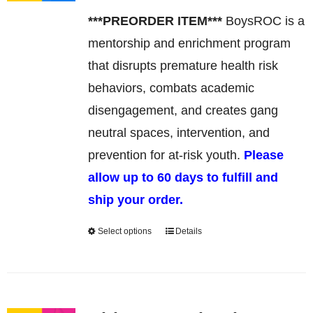
may
***PREORDER ITEM***
BoysROC is a
be
mentorship and enrichment program
chosen
that disrupts premature health risk
on
behaviors, combats academic
the
disengagement, and creates gang
product
neutral spaces, intervention, and
page
prevention for at-risk youth.
Please
allow up to 60 days to fulfill and
ship your order.
Select options
Details
This
product
has
multiple