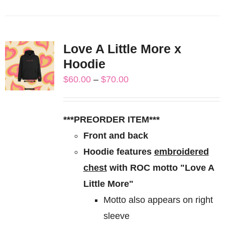
product
has
multiple
Love A Little More x
variants.
Hoodie
The
Price
$
60.00
–
$
70.00
options
range:
may
$60.00
be
***PREORDER ITEM***
through
chosen
Front and back
$70.00
on
Hoodie features
embroidered
the
chest
with ROC motto "Love A
product
Little More"
page
Motto also appears on right
sleeve