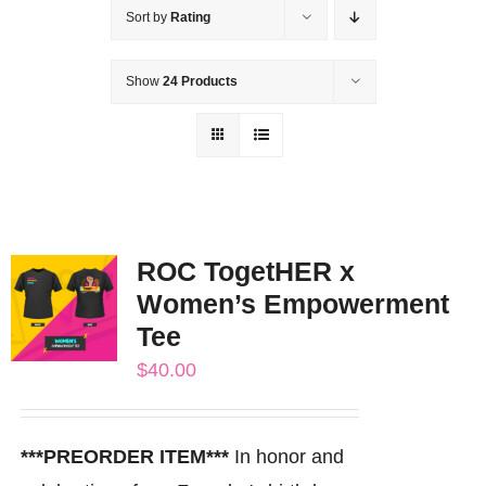
Sort by
Rating
Show
24 Products
ROC TogetHER x
Women’s Empowerment
Tee
$
40.00
***PREORDER ITEM***
In honor and