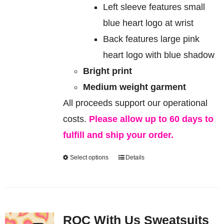
Left sleeve features small
blue heart logo at wrist
Back features large pink
heart logo with blue shadow
Bright print
Medium weight garment
All proceeds support our operational
costs.
Please allow up to 60 days to
fulfill and ship your order.
Select options
Details
This
product
has
multiple
ROC With Us Sweatsuits