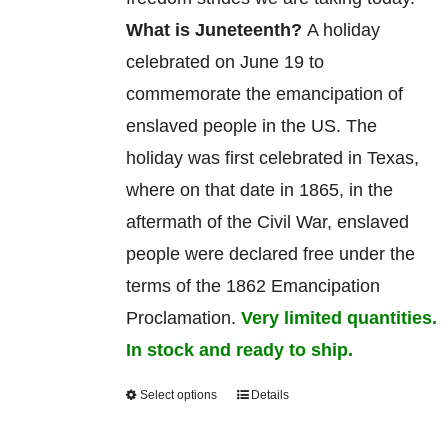
What is Juneteenth?
A holiday
celebrated on June 19 to
commemorate
the
emancipation
of
enslaved
people in the US. The
holiday was first celebrated in Texas,
where on that date in 1865, in the
aftermath of the Civil War, enslaved
people were declared free under the
terms of the 1862 Emancipation
Proclamation.
Very limited quantities.
In stock and ready to ship.
Select options
Details
This
product