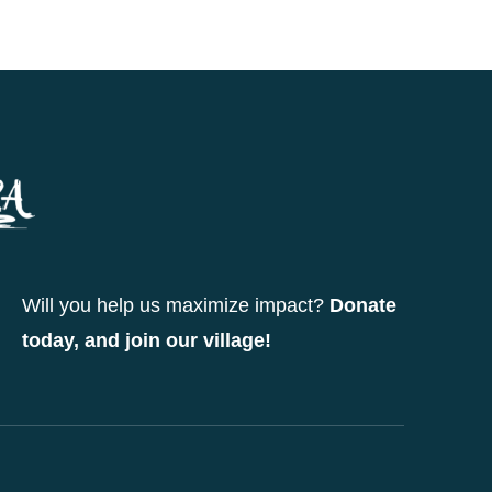
Will you help us maximize impact?
Donate
today, and join our village!