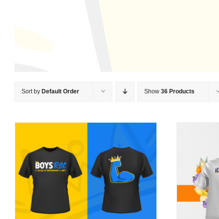
Sort by
Default Order
Show
36 Products