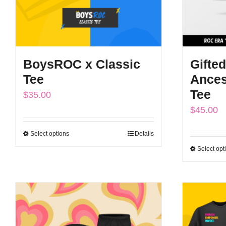
BoysROC x Classic
Gifted
Tee
Ances
Tee
$
35.00
$
45.00
Select options
Details
This
Select opt
product
has
multiple
variants.
The