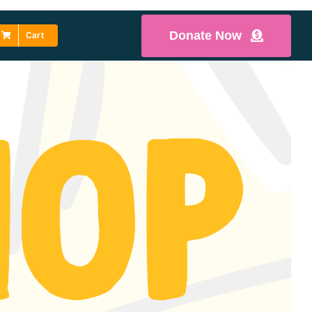
Donate Now
Cart