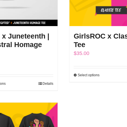
 x Juneteenth |
GirlsROC x Cla
tral Homage
Tee
$
35.00
Select options
This
ions
Details
This
product
product
has
has
multiple
multiple
variants.
variants.
The