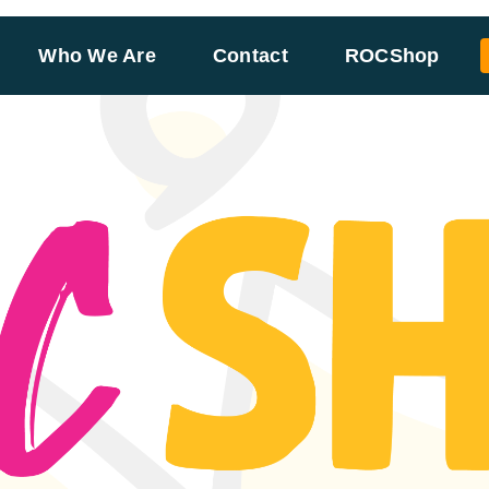
Who We Are
Contact
ROCShop