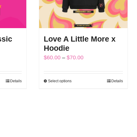
ssic
Love A Little More x
Hoodie
Price
$
60.00
–
$
70.00
range:
$60.00
Details
Select options
Details
This
through
product
$70.00
has
multiple
variants.
The