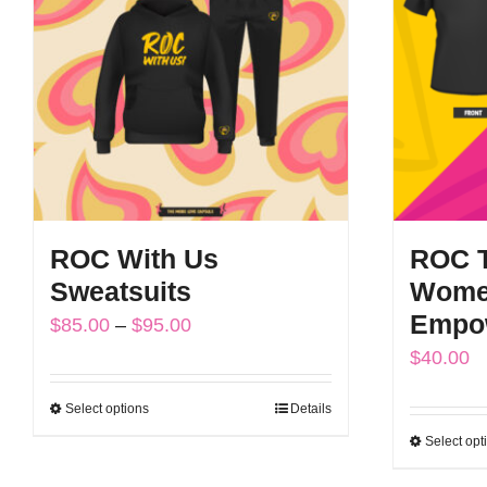
options
may
be
chosen
on
the
product
ROC With Us
ROC 
page
Sweatsuits
Wome
Empo
Price
$
85.00
–
$
95.00
$
40.00
range:
$85.00
Select options
Details
This
through
Select opt
product
$95.00
has