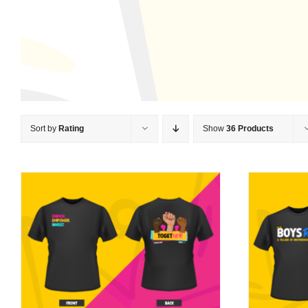
Sort by
Rating
Show
36 Products