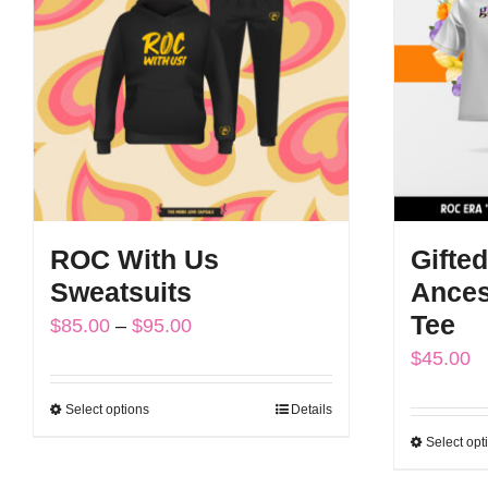
The
options
may
be
chosen
on
the
ROC With Us
Gifted
product
Sweatsuits
Ances
page
Tee
Price
$
85.00
–
$
95.00
$
45.00
range:
$85.00
Select options
Details
This
through
Select opt
product
$95.00
has