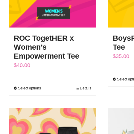
ROC TogetHER x
BoysR
Women’s
Tee
Empowerment Tee
$
35.00
$
40.00
Select opt
Select options
Details
This
product
has
multiple
variants.