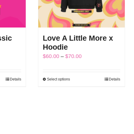
ssic
Love A Little More x
Hoodie
Price
$
60.00
–
$
70.00
range:
$60.00
Details
Select options
Details
This
through
product
$70.00
has
multiple
variants.
The