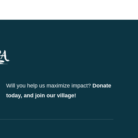
Will you help us maximize impact?
Donate
today, and join our village!