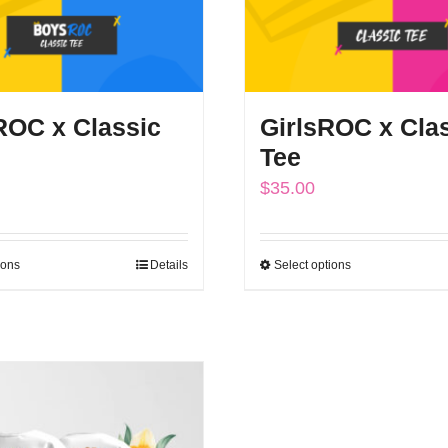
OC x Classic
GirlsROC x Cla
Tee
$
35.00
ions
Details
Select options
This
This
product
product
has
has
multiple
multiple
variants.
variants.
The
The