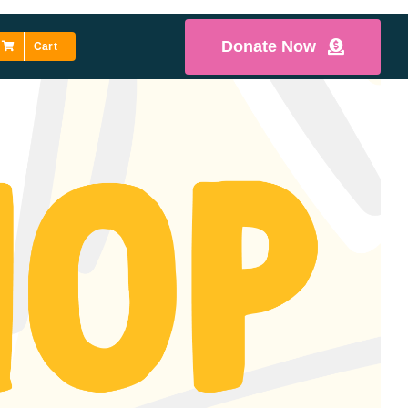
Donate Now
Cart