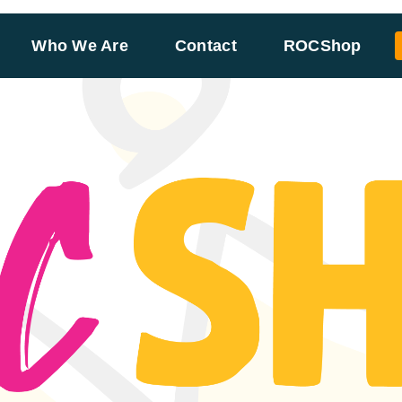
Who We Are
Contact
ROCShop