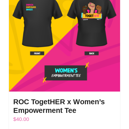
The
options
may
be
chosen
on
the
product
page
ROC TogetHER x Women’s
Empowerment Tee
$
40.00