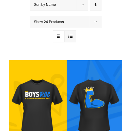
Sort by
Name
Show
24 Products