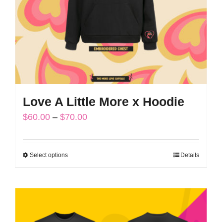
chosen
on
the
product
page
Love A Little More x Hoodie
Price
$
60.00
–
$
70.00
range:
$60.00
Select options
Details
This
through
product
$70.00
has
multiple
variants.