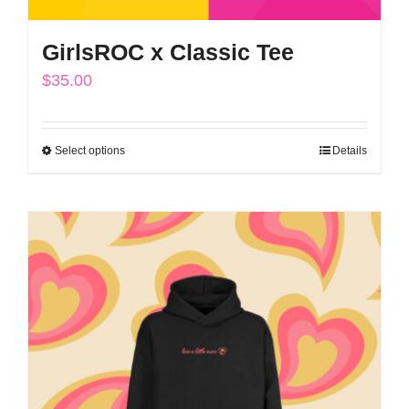
GirlsROC x Classic Tee
$
35.00
Select options
Details
This
product
has
multiple
variants.
The
options
may
be