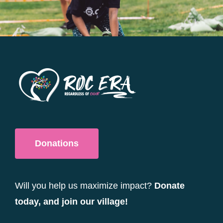
be
chosen
on
the
product
page
Donations
Will you help us maximize impact?
Donate
today, and join our village!