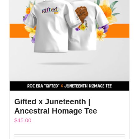
The
options
may
be
chosen
on
the
product
page
Gifted x Juneteenth |
Ancestral Homage Tee
$
45.00