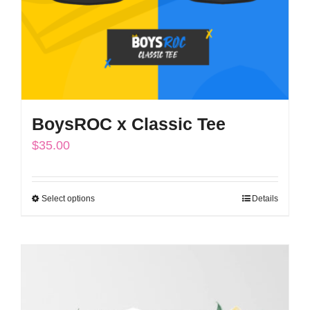
BoysROC x Classic Tee
$
35.00
Select options
Details
This
product
has
multiple
variants.