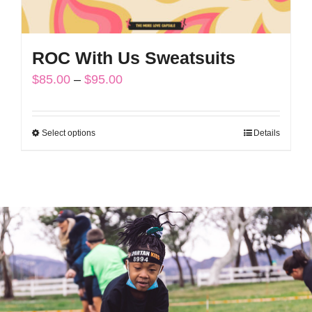
page
ROC With Us Sweatsuits
Price
$
85.00
–
$
95.00
range:
$85.00
Select options
Details
This
through
product
$95.00
has
multiple
variants.
The
options
may