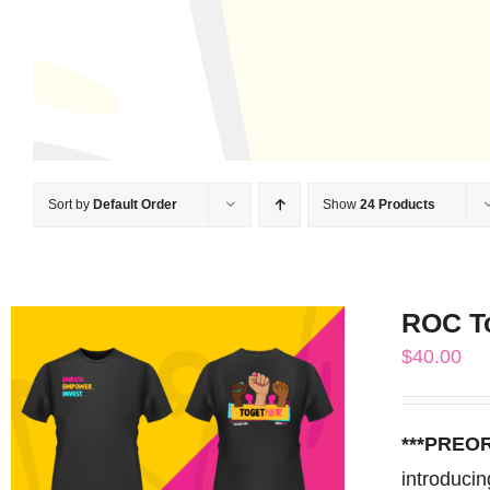
Sort by
Default Order
Show
24 Products
ROC T
$
40.00
***PREO
introduci