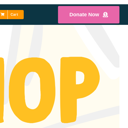
Donate Now
Cart