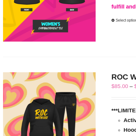
fulfill an
Select optio
ROC Wi
$
85.00
–
***LIMI
Acti
Hood