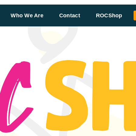
Who We Are
Contact
ROCShop