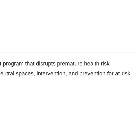
program that disrupts premature health risk
ral spaces, intervention, and prevention for at-risk
.