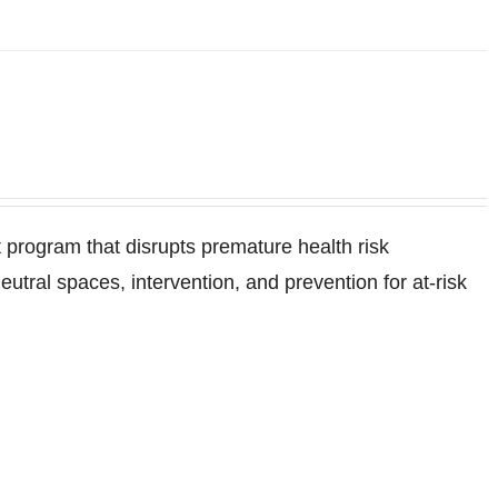
program that disrupts premature health risk
ral spaces, intervention, and prevention for at-risk
.