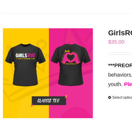
GirlsR
$
35.00
***PREO
behaviors
youth.
Ple
Select optio