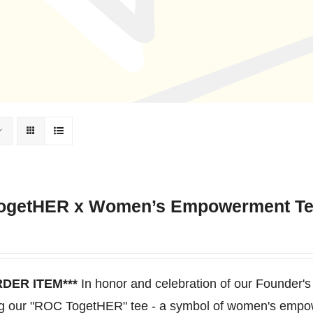
ogetHER x Women’s Empowerment T
RDER ITEM***
In honor and celebration of our Founder's
ng our "ROC TogetHER" tee - a symbol of women's empo