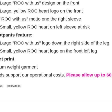
product
Large "ROC with us" design on the front
page
Large, yellow ROC heart logo on the front
"ROC with us" motto one the right sleeve
Small, yellow ROC heart on left sleeve at risk
tpants feature:
Large "ROC with us" logo down the right side of the leg
Small, yellow ROC heart logo on the front left leg
ht print
um weight garment
ds support our operational costs.
Please allow up to 60 
ns
Details
This
product
has
multiple