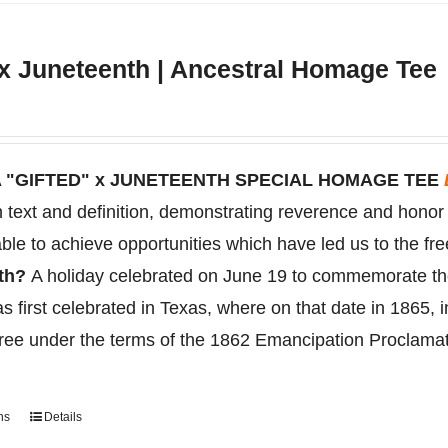
variants.
The
 x Juneteenth | Ancestral Homage Tee
options
may
be
chosen
 "GIFTED" x JUNETEENTH SPECIAL HOMAGE TEE
on
on text and definition, demonstrating reverence and hono
the
ble to achieve opportunities which have led us to the fr
product
nth?
A holiday celebrated on June 19 to
commemorate
t
page
s first celebrated in Texas, where on that date in 1865, 
free under the terms of the 1862 Emancipation Proclama
ns
Details
This