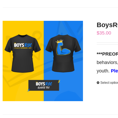
BoysRO
$
35.00
***PREO
behaviors
youth.
Ple
Select optio