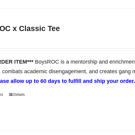
product
has
multiple
C x Classic Tee
variants.
The
options
may
RDER ITEM***
BoysROC is a mentorship and enrichment 
be
, combats academic disengagement, and creates gang neut
chosen
ase allow up to 60 days to fulfill and ship your order
on
ns
Details
This
the
product
product
has
page
multiple