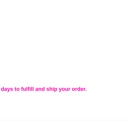
days to fulfill and ship your order.