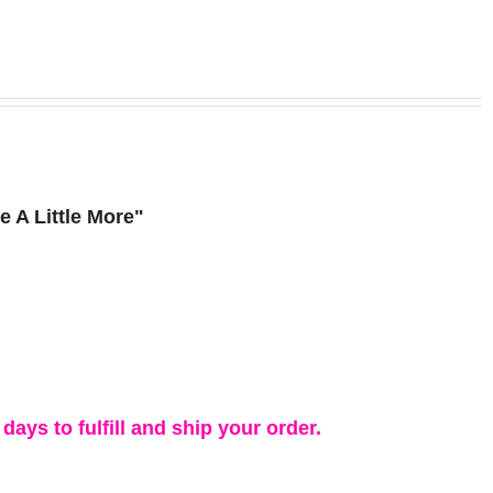
 A Little More"
days to fulfill and ship your order.