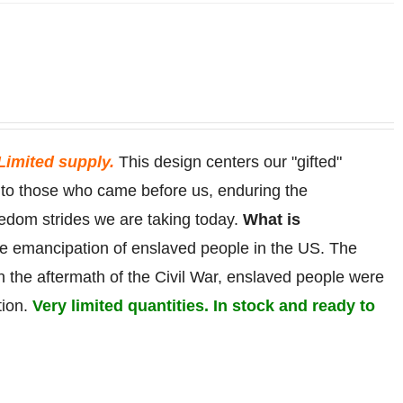
Limited supply.
This design centers our "gifted"
r to those who came before us, enduring the
eedom strides we are taking today.
What is
he
emancipation
of
enslaved
people in the US. The
in the aftermath of the Civil War, enslaved people were
tion.
Very limited quantities. In stock and ready to