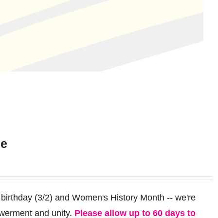
ee
 birthday (3/2) and Women's History Month -- we're
werment and unity.
Please allow up to 60 days to