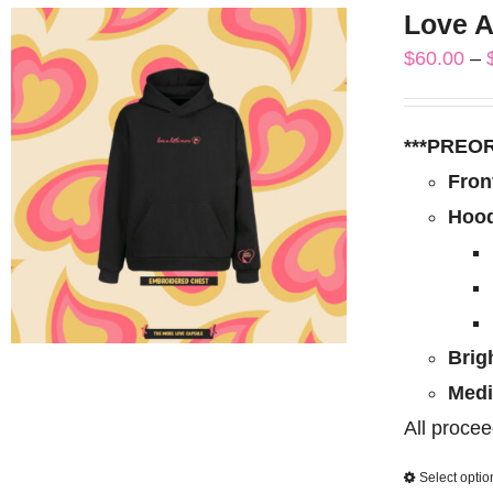
Love A
$
60.00
–
***PREO
Fron
Hood
Brig
Medi
All procee
Select optio