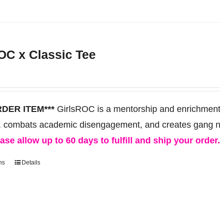
product
has
multiple
OC x Classic Tee
variants.
The
options
may
RDER ITEM***
GirlsROC is a mentorship and enrichment 
be
, combats academic disengagement, and creates gang neut
chosen
ase allow up to 60 days to fulfill and ship your order
on
ns
Details
This
the
product
product
has
page
multiple