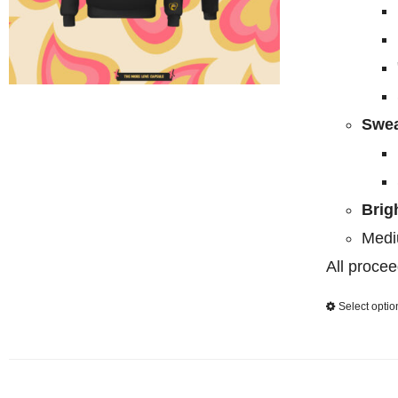
Swea
Brig
Medi
All procee
Select optio