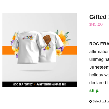
Gifted
$
45.00
ROC ERA
affirmati
unimagina
Junetee
holiday wa
declared 
ship.
Select optio