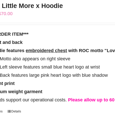
 Little More x Hoodie
variants.
Price
$
70.00
The
range:
options
$60.00
may
RDER ITEM***
through
be
t and back
$70.00
chosen
ie features
embroidered chest
with ROC motto "Love
on
Motto also appears on right sleeve
the
Left sleeve features small blue heart logo at wrist
product
Back features large pink heart logo with blue shadow
page
ht print
um weight garment
ds support our operational costs.
Please allow up to 60 
ns
Details
This