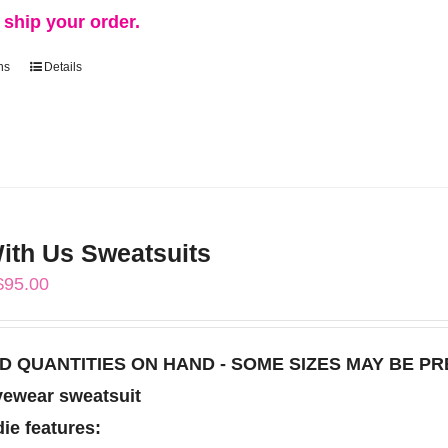
d ship your order.
ns
Details
This
product
has
multiple
variants.
The
th Us Sweatsuits
options
Price
$
95.00
may
range:
be
$85.00
chosen
TED QUANTITIES ON HAND - SOME SIZES MAY BE P
through
on
vewear sweatsuit
$95.00
the
ie features: