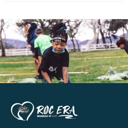
has
multiple
variants.
The
options
may
be
chosen
on
the
product
page