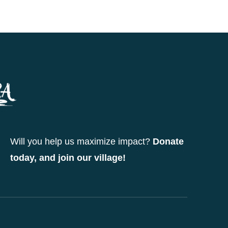
Will you help us maximize impact?
Donate
today, and join our village!