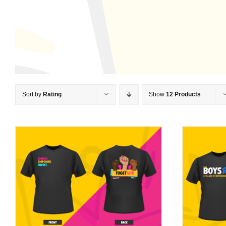
Sort by
Rating
Show
12 Products