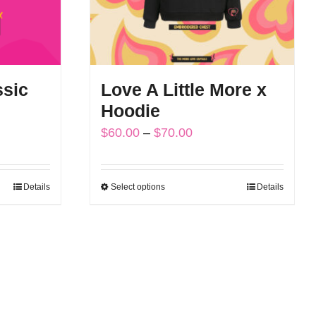
ssic
Love A Little More x
Hoodie
Price
$
60.00
–
$
70.00
range:
$60.00
Details
Select options
Details
This
through
product
$70.00
has
multiple
variants.
The