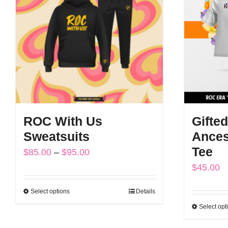
The
options
may
be
chosen
on
the
ROC With Us
Gifted
product
Sweatsuits
Ances
page
Tee
Price
$
85.00
–
$
95.00
$
45.00
range:
$85.00
Select options
Details
This
through
Select opt
product
$95.00
has