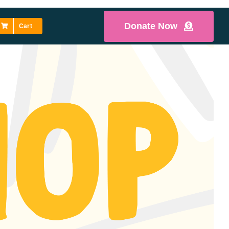
Donate Now
Cart