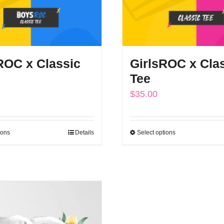
OC x Classic
GirlsROC x Cla
Tee
$
35.00
ions
Details
Select options
This
This
product
product
has
has
multiple
multiple
variants.
variants.
The
The