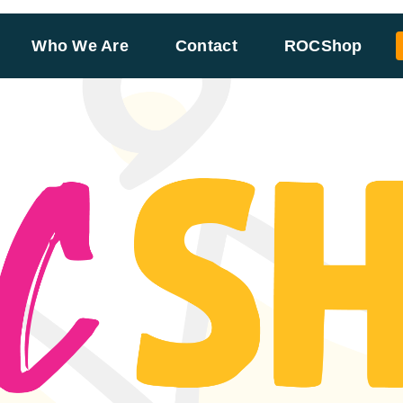
Who We Are
Contact
ROCShop