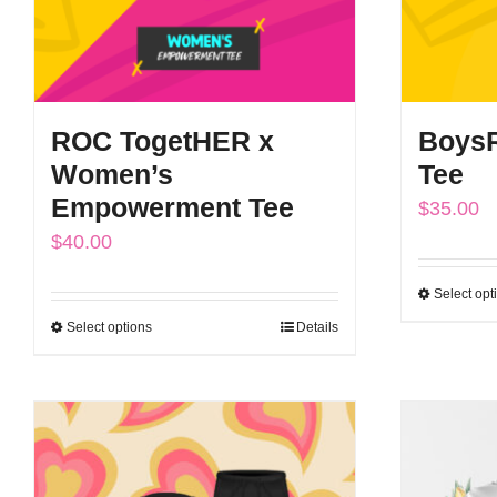
ROC TogetHER x
BoysR
Women’s
Tee
Empowerment Tee
$
35.00
$
40.00
Select opt
Select options
Details
This
product
has
multiple
variants.