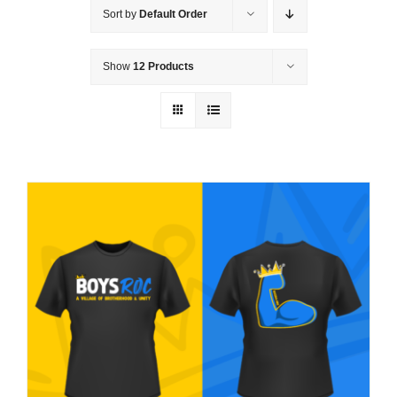
Sort by
Default Order
Show
12 Products