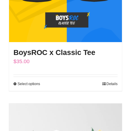
BoysROC x Classic Tee
$
35.00
Select options
Details
This
product
has
multiple
variants.