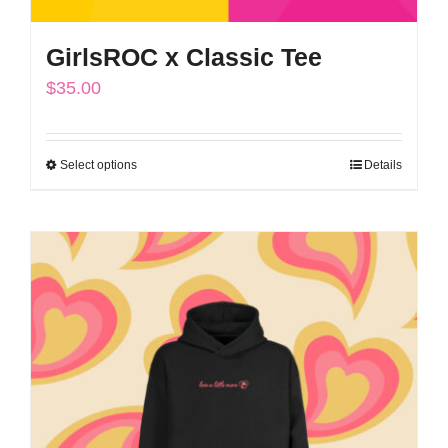
GirlsROC x Classic Tee
$
35.00
Select options
Details
This
product
has
multiple
variants.
The
options
may
be