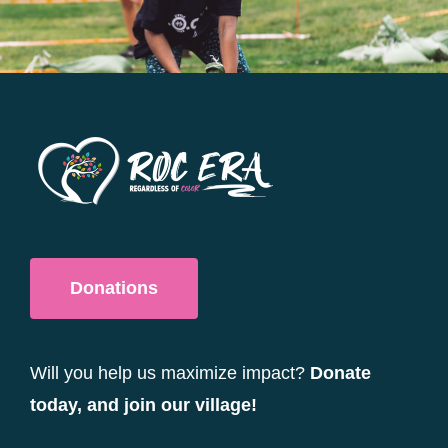
be
chosen
on
the
product
page
Donations
Will you help us maximize impact?
Donate
today, and join our village!