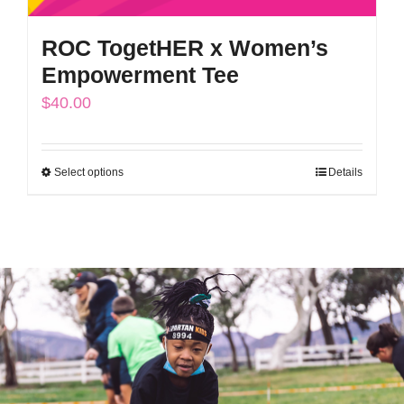
ROC TogetHER x Women’s
Empowerment Tee
$
40.00
Select options
Details
This
product
has
multiple
variants.
The
options
may