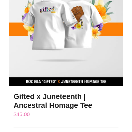
The
options
may
be
chosen
on
the
product
page
Gifted x Juneteenth |
Ancestral Homage Tee
$
45.00