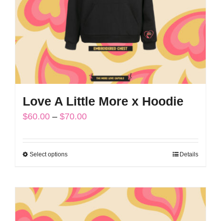
chosen
on
the
product
page
Love A Little More x Hoodie
Price
$
60.00
–
$
70.00
range:
$60.00
Select options
Details
This
through
product
$70.00
has
multiple
variants.