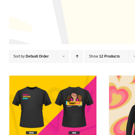
Sort by
Default Order
Show
12 Products