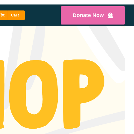
Donate Now
Cart