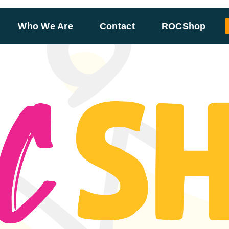
Who We Are
Contact
ROCShop