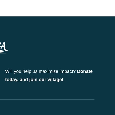
Will you help us maximize impact?
Donate
today, and join our village!