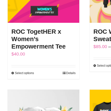
ROC TogetHER x
ROC W
Women’s
Sweat
Empowerment Tee
$
85.00
–
$
40.00
Select opt
Select options
Details
This
product
has
multiple
variants.