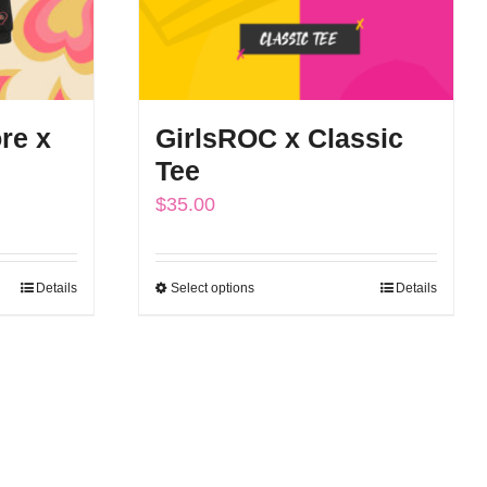
re x
GirlsROC x Classic
Tee
$
35.00
Details
Select options
Details
This
h
product
has
multiple
variants.
The