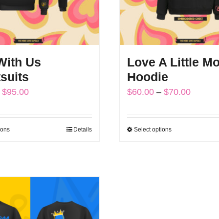
ith Us
Love A Little Mo
suits
Hoodie
Price
Price
$
95.00
$
60.00
–
$
70.00
range:
range:
$85.00
$60.00
ions
Details
Select options
This
This
through
throug
product
product
$95.00
$70.00
has
has
multiple
multiple
variants.
variants.
The
The