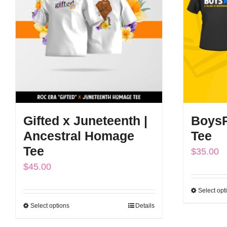
The
options
may
be
chosen
on
the
Gifted x Juneteenth |
BoysR
product
Ancestral Homage
Tee
page
Tee
$
35.00
$
45.00
Select opt
Select options
Details
This
product