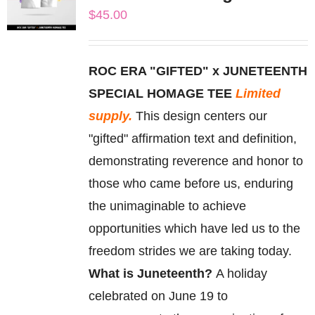
The
$
45.00
options
may
be
ROC ERA "GIFTED" x JUNETEENTH
chosen
SPECIAL HOMAGE TEE
Limited
on
supply.
This design centers our
the
"gifted" affirmation text and definition,
product
demonstrating reverence and honor to
page
those who came before us, enduring
the unimaginable to achieve
opportunities which have led us to the
freedom strides we are taking today.
What is Juneteenth?
A holiday
celebrated on June 19 to