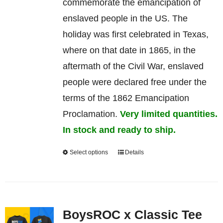
commemorate
the
emancipation
of
enslaved
people in the US. The
holiday was first celebrated in Texas,
where on that date in 1865, in the
aftermath of the Civil War, enslaved
people were declared free under the
terms of the 1862 Emancipation
Proclamation.
Very limited quantities.
In stock and ready to ship.
Select options
Details
This
product
has
multiple
BoysROC x Classic Tee
variants.