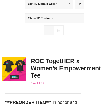
Sort by
Default Order
Show
12 Products
ROC TogetHER x
Women’s Empowerment
Tee
$
40.00
***PREORDER ITEM***
In honor and