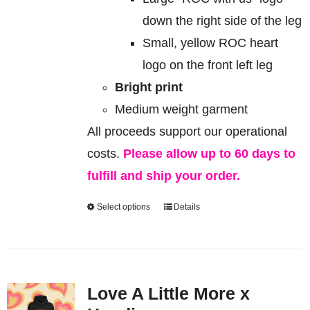
down the right side of the leg
Small, yellow ROC heart
logo on the front left leg
Bright print
Medium weight garment
All proceeds support our operational
costs.
Please allow up to 60 days to
fulfill and ship your order.
Select options
Details
This
product
has
multiple
Love A Little More x
variants.