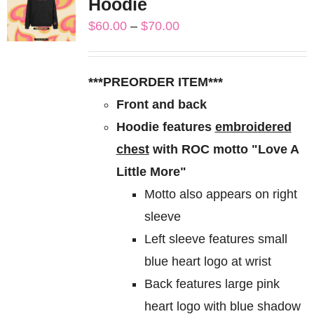
Hoodie
The
Price
$
60.00
–
$
70.00
options
range:
may
$60.00
be
***PREORDER ITEM***
through
chosen
Front and back
$70.00
on
Hoodie features
embroidered
the
chest
with ROC motto "Love A
product
Little More"
page
Motto also appears on right
sleeve
Left sleeve features small
blue heart logo at wrist
Back features large pink
heart logo with blue shadow