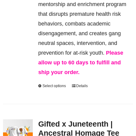
be
mentorship and enrichment program
chosen
that disrupts premature health risk
on
behaviors, combats academic
the
disengagement, and creates gang
product
neutral spaces, intervention, and
page
prevention for at-risk youth.
Please
allow up to 60 days to fulfill and
ship your order.
Select options
Details
This
product
has
multiple
Gifted x Juneteenth |
variants.
Ancestral Homage Tee