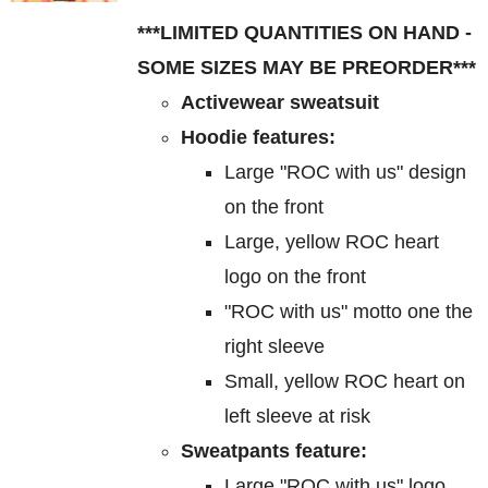
$85.00
may
***LIMITED QUANTITIES ON HAND -
through
be
SOME SIZES MAY BE PREORDER***
$95.00
chosen
Activewear sweatsuit
on
Hoodie features:
the
Large "ROC with us" design
product
on the front
page
Large, yellow ROC heart
logo on the front
"ROC with us" motto one the
right sleeve
Small, yellow ROC heart on
left sleeve at risk
Sweatpants feature:
Large "ROC with us" logo