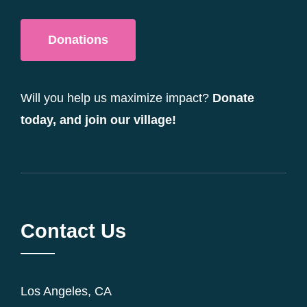
Donations
Will you help us maximize impact?
Donate
today, and join our village!
Contact Us
Los Angeles, CA