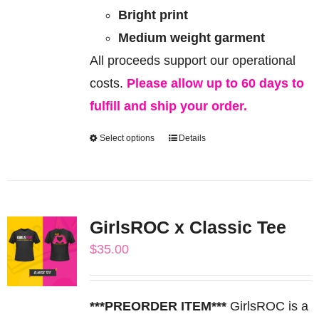
Bright print
Medium weight garment
All proceeds support our operational
costs.
Please allow up to 60 days to
fulfill and ship your order.
Select options
Details
This
product
has
multiple
GirlsROC x Classic Tee
variants.
$
35.00
The
options
may
***PREORDER ITEM***
GirlsROC is a