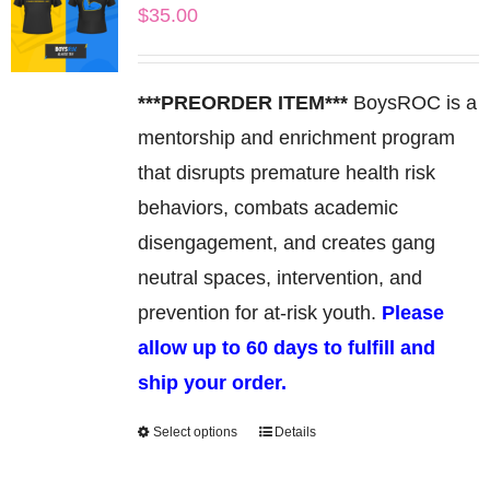
$
35.00
The
options
may
***PREORDER ITEM***
BoysROC is a
be
mentorship and enrichment program
chosen
that disrupts premature health risk
on
behaviors, combats academic
the
disengagement, and creates gang
product
neutral spaces, intervention, and
page
prevention for at-risk youth.
Please
allow up to 60 days to fulfill and
ship your order.
Select options
Details
This
product