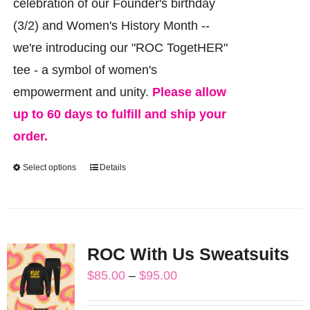
celebration of our Founder's birthday
(3/2) and Women's History Month --
we're introducing our "ROC TogetHER"
tee - a symbol of women's
empowerment and unity.
Please allow
up to 60 days to fulfill and ship your
order.
Select options
Details
This
product
has
multiple
ROC With Us Sweatsuits
variants.
Price
$
85.00
–
$
95.00
The
range:
options