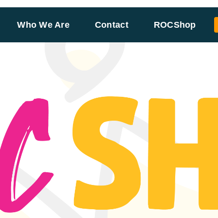
Who We Are
Contact
ROCShop