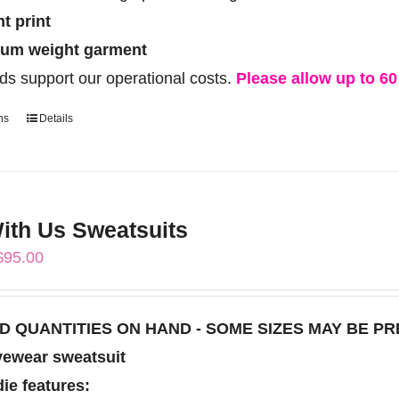
ht print
um weight garment
ds support our operational costs.
Please allow up to 60 
ns
Details
This
product
has
multiple
th Us Sweatsuits
variants.
Price
$
95.00
The
range:
options
$85.00
may
TED QUANTITIES ON HAND - SOME SIZES MAY BE P
through
be
vewear sweatsuit
$95.00
chosen
ie features: