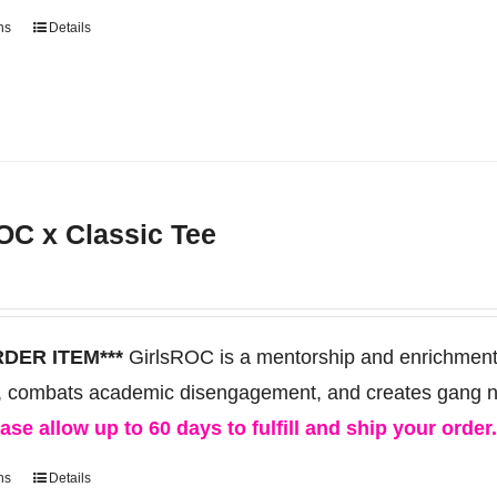
product
ns
Details
This
page
product
has
multiple
variants.
The
OC x Classic Tee
options
may
be
chosen
RDER ITEM***
GirlsROC is a mentorship and enrichment 
on
, combats academic disengagement, and creates gang neut
the
ase allow up to 60 days to fulfill and ship your order
product
ns
Details
This
page