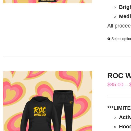
Brig
Medi
All procee
Select optio
ROC Wi
$
85.00
–
***LIMI
Acti
Hood