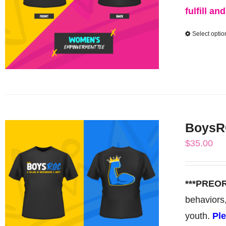
fulfill an
Select optio
BoysRO
$
35.00
***PREO
behaviors
youth.
Ple