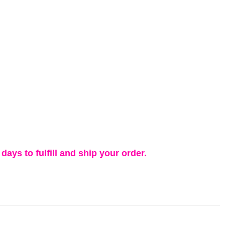
days to fulfill and ship your order.