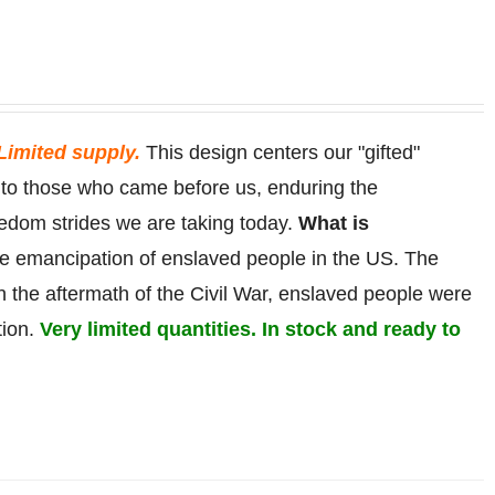
Limited supply.
This design centers our "gifted"
r to those who came before us, enduring the
eedom strides we are taking today.
What is
he
emancipation
of
enslaved
people in the US. The
in the aftermath of the Civil War, enslaved people were
tion.
Very limited quantities. In stock and ready to