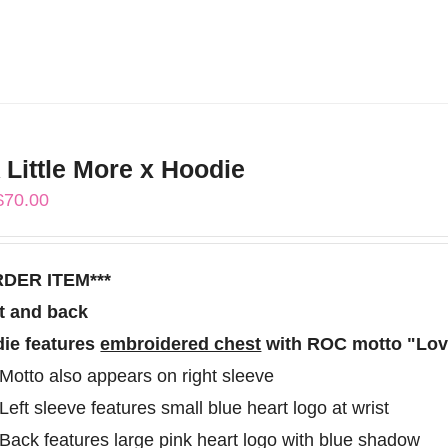
product
has
multiple
variants.
The
 Little More x Hoodie
options
Price
$
70.00
may
range:
be
$60.00
chosen
RDER ITEM***
through
on
t and back
$70.00
the
ie features
embroidered chest
with ROC motto "Love
product
Motto also appears on right sleeve
page
Left sleeve features small blue heart logo at wrist
Back features large pink heart logo with blue shadow