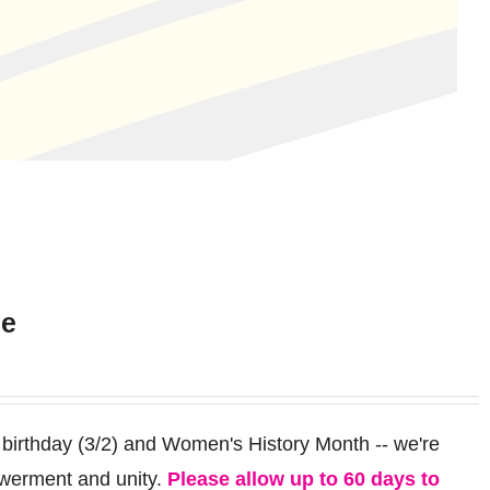
ee
 birthday (3/2) and Women's History Month -- we're
werment and unity.
Please allow up to 60 days to