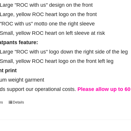
on
Large "ROC with us" design on the front
the
Large, yellow ROC heart logo on the front
product
"ROC with us" motto one the right sleeve
page
Small, yellow ROC heart on left sleeve at risk
tpants feature:
Large "ROC with us" logo down the right side of the leg
Small, yellow ROC heart logo on the front left leg
ht print
um weight garment
ds support our operational costs.
Please allow up to 60 
ns
Details
This
product
has