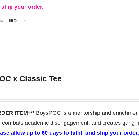
d ship your order.
ns
Details
This
product
has
multiple
variants.
The
C x Classic Tee
options
may
be
chosen
RDER ITEM***
BoysROC is a mentorship and enrichment 
on
, combats academic disengagement, and creates gang neut
the
ase allow up to 60 days to fulfill and ship your order