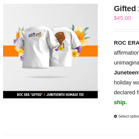
Gifted
$
45.00
ROC ERA
affirmati
unimagina
Junetee
holiday wa
declared 
ship.
Select optio