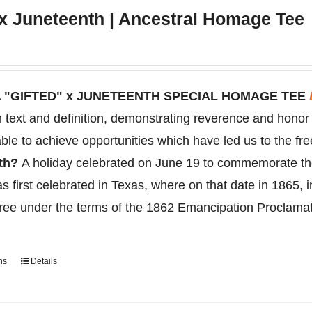
multiple
 x Juneteenth | Ancestral Homage Tee
variants.
The
options
may
 "GIFTED" x JUNETEENTH SPECIAL HOMAGE TEE
be
on text and definition, demonstrating reverence and hono
chosen
ble to achieve opportunities which have led us to the fr
on
nth?
A holiday celebrated on June 19 to
commemorate
t
the
s first celebrated in Texas, where on that date in 1865, 
product
free under the terms of the 1862 Emancipation Proclama
page
ns
Details
This
product
has