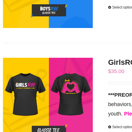
Select optio
GirlsR
$
35.00
***PREO
behaviors
youth.
Ple
Select optio