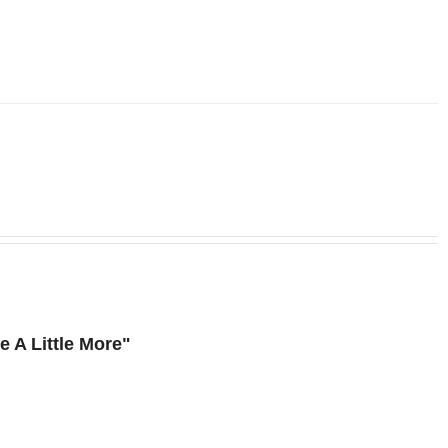
 A Little More"