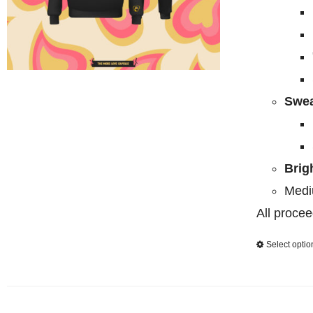
Swea
Brig
Medi
All procee
Select optio