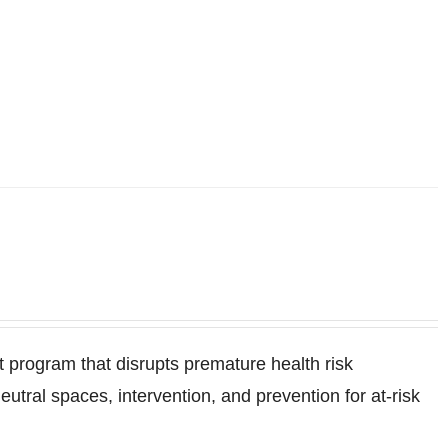
program that disrupts premature health risk
ral spaces, intervention, and prevention for at-risk
.