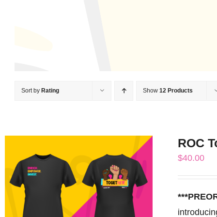
Sort by
Rating
Show
12 Products
ROC T
$
40.00
***PREO
introduci