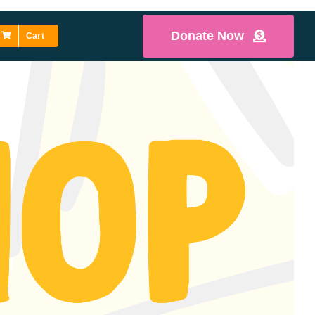
Donate Now
Cart