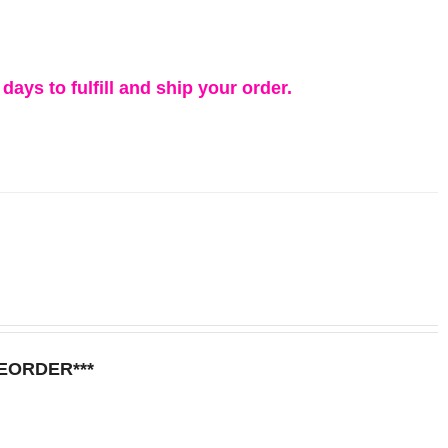
days to fulfill and ship your order.
REORDER***