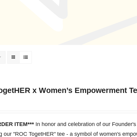
ogetHER x Women’s Empowerment T
RDER ITEM***
In honor and celebration of our Founder's
ng our "ROC TogetHER" tee - a symbol of women's empo