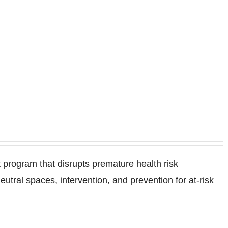
program that disrupts premature health risk
ral spaces, intervention, and prevention for at-risk
.