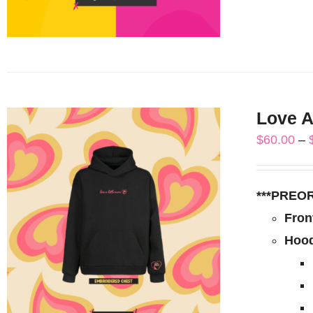
Love A
$
60.00
–
***PREO
Fron
Hood