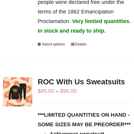
people were declared free under the
terms of the 1862 Emancipation
Proclamation.
Very limited quantities.
In stock and ready to ship.
Select options
Details
This
product
has
multiple
ROC With Us Sweatsuits
variants.
Price
$
85.00
–
$
95.00
The
range:
options
$85.00
may
***LIMITED QUANTITIES ON HAND -
through
be
SOME SIZES MAY BE PREORDER***
$95.00
chosen
Activewear sweatsuit