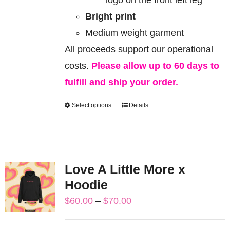
Bright print
Medium weight garment
All proceeds support our operational
costs.
Please allow up to 60 days to
fulfill and ship your order.
Select options
Details
This
product
has
multiple
Love A Little More x
variants.
Hoodie
The
Price
$
60.00
–
$
70.00
options
range:
may