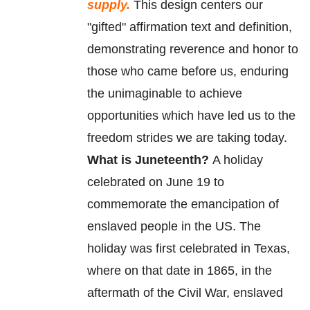
supply.
This design centers our
"gifted" affirmation text and definition,
demonstrating reverence and honor to
those who came before us, enduring
the unimaginable to achieve
opportunities which have led us to the
freedom strides we are taking today.
What is Juneteenth?
A holiday
celebrated on June 19 to
commemorate
the
emancipation
of
enslaved
people in the US. The
holiday was first celebrated in Texas,
where on that date in 1865, in the
aftermath of the Civil War, enslaved