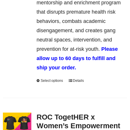
be
mentorship and enrichment program
chosen
that disrupts premature health risk
on
behaviors, combats academic
the
disengagement, and creates gang
product
neutral spaces, intervention, and
page
prevention for at-risk youth.
Please
allow up to 60 days to fulfill and
ship your order.
Select options
Details
This
product
has
multiple
ROC TogetHER x
variants.
Women’s Empowerment
The