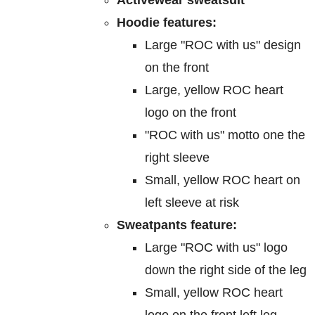
on
Hoodie features:
the
Large "ROC with us" design
product
on the front
page
Large, yellow ROC heart
logo on the front
"ROC with us" motto one the
right sleeve
Small, yellow ROC heart on
left sleeve at risk
Sweatpants feature:
Large "ROC with us" logo
down the right side of the leg
Small, yellow ROC heart
logo on the front left leg