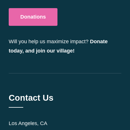
Donations
Will you help us maximize impact?
Donate
today, and join our village!
Contact Us
Los Angeles, CA