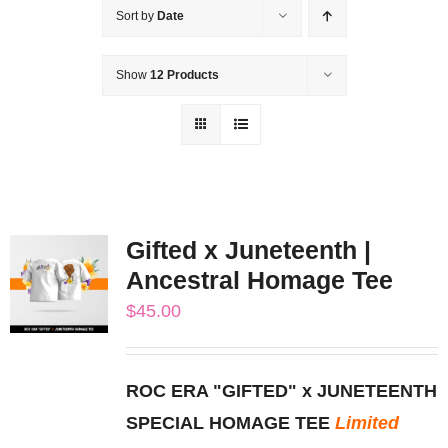
Sort by
Date
Show
12 Products
Gifted x Juneteenth |
Ancestral Homage Tee
$
45.00
ROC ERA "GIFTED" x JUNETEENTH
SPECIAL HOMAGE TEE
Limited