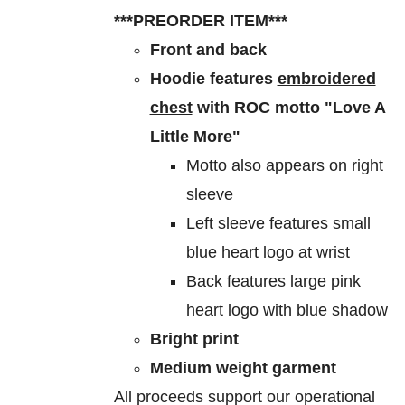
$60.00
be
***PREORDER ITEM***
through
chosen
Front and back
$70.00
on
Hoodie features
embroidered
the
chest
with ROC motto "Love A
product
Little More"
page
Motto also appears on right
sleeve
Left sleeve features small
blue heart logo at wrist
Back features large pink
heart logo with blue shadow
Bright print
Medium weight garment
All proceeds support our operational