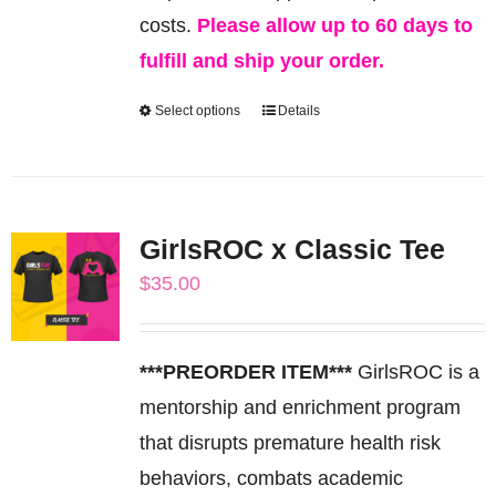
costs.
Please allow up to 60 days to
fulfill and ship your order.
Select options
Details
This
product
has
multiple
GirlsROC x Classic Tee
variants.
$
35.00
The
options
may
***PREORDER ITEM***
GirlsROC is a
be
mentorship and enrichment program
chosen
that disrupts premature health risk
on
behaviors, combats academic