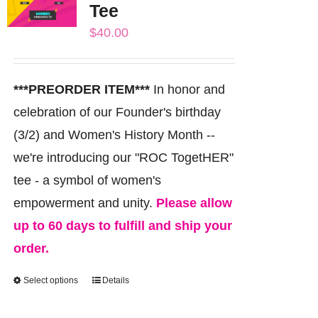
Tee
options
$
40.00
may
be
chosen
***PREORDER ITEM***
In honor and
on
celebration of our Founder's birthday
the
(3/2) and Women's History Month --
product
we're introducing our "ROC TogetHER"
page
tee - a symbol of women's
empowerment and unity.
Please allow
up to 60 days to fulfill and ship your
order.
Select options
Details
This
product