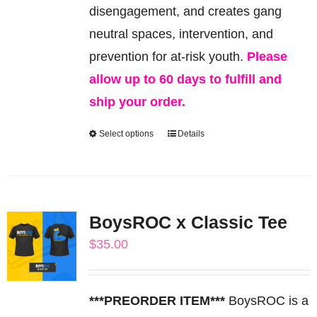
the
disengagement, and creates gang
product
neutral spaces, intervention, and
page
prevention for at-risk youth.
Please
allow up to 60 days to fulfill and
ship your order.
Select options
Details
This
product
has
multiple
BoysROC x Classic Tee
variants.
$
35.00
The
options
may
***PREORDER ITEM***
BoysROC is a