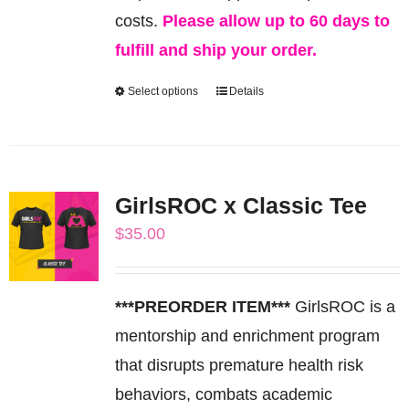
costs.
Please allow up to 60 days to
fulfill and ship your order.
Select options
Details
This
product
has
multiple
GirlsROC x Classic Tee
variants.
$
35.00
The
options
may
***PREORDER ITEM***
GirlsROC is a
be
mentorship and enrichment program
chosen
that disrupts premature health risk
on
behaviors, combats academic