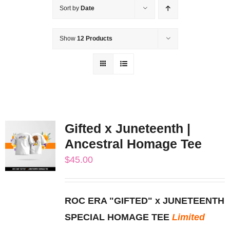
Sort by
Date
Show
12 Products
Gifted x Juneteenth |
Ancestral Homage Tee
$
45.00
ROC ERA "GIFTED" x JUNETEENTH
SPECIAL HOMAGE TEE
Limited