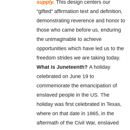
supply.
This design centers our
"gifted" affirmation text and definition,
demonstrating reverence and honor to
those who came before us, enduring
the unimaginable to achieve
opportunities which have led us to the
freedom strides we are taking today.
What is Juneteenth?
A holiday
celebrated on June 19 to
commemorate
the
emancipation
of
enslaved
people in the US. The
holiday was first celebrated in Texas,
where on that date in 1865, in the
aftermath of the Civil War, enslaved