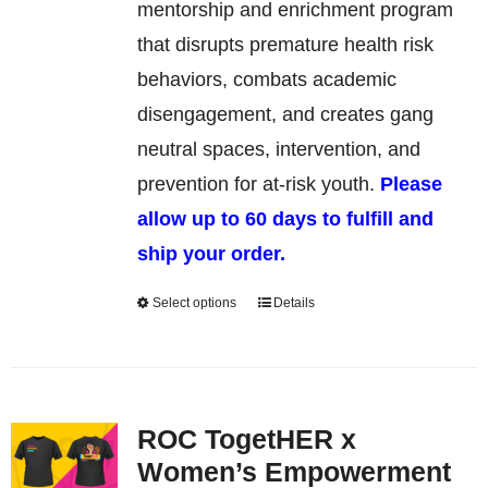
be
mentorship and enrichment program
chosen
that disrupts premature health risk
on
behaviors, combats academic
the
disengagement, and creates gang
product
neutral spaces, intervention, and
page
prevention for at-risk youth.
Please
allow up to 60 days to fulfill and
ship your order.
Select options
Details
This
product
has
multiple
ROC TogetHER x
variants.
Women’s Empowerment
The