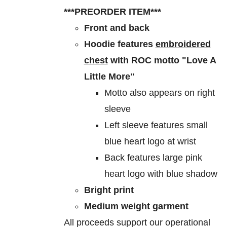
$60.00
be
***PREORDER ITEM***
through
chosen
Front and back
$70.00
on
Hoodie features
embroidered
the
chest
with ROC motto "Love A
product
Little More"
page
Motto also appears on right
sleeve
Left sleeve features small
blue heart logo at wrist
Back features large pink
heart logo with blue shadow
Bright print
Medium weight garment
All proceeds support our operational