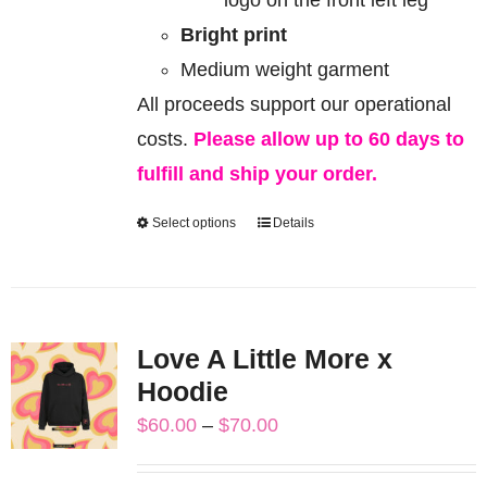
Bright print
Medium weight garment
All proceeds support our operational
costs.
Please allow up to 60 days to
fulfill and ship your order.
Select options
Details
This
product
has
multiple
Love A Little More x
variants.
Hoodie
The
Price
$
60.00
–
$
70.00
options
range:
may