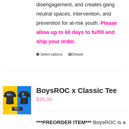
the
disengagement, and creates gang
product
neutral spaces, intervention, and
page
prevention for at-risk youth.
Please
allow up to 60 days to fulfill and
ship your order.
Select options
Details
This
product
has
multiple
BoysROC x Classic Tee
variants.
$
35.00
The
options
may
***PREORDER ITEM***
BoysROC is a