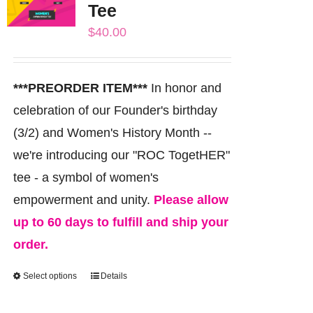
Tee
options
$
40.00
may
be
chosen
***PREORDER ITEM***
In honor and
on
celebration of our Founder's birthday
the
(3/2) and Women's History Month --
product
we're introducing our "ROC TogetHER"
page
tee - a symbol of women's
empowerment and unity.
Please allow
up to 60 days to fulfill and ship your
order.
Select options
Details
This
product