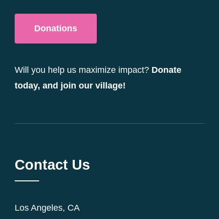
Donations
Will you help us maximize impact?
Donate
today, and join our village!
Contact Us
Los Angeles, CA