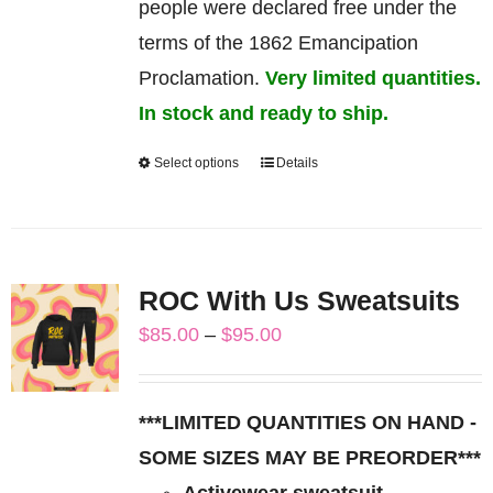
people were declared free under the
terms of the 1862 Emancipation
Proclamation.
Very limited quantities.
In stock and ready to ship.
Select options
Details
This
product
has
multiple
ROC With Us Sweatsuits
variants.
Price
$
85.00
–
$
95.00
The
range:
options
$85.00
may
***LIMITED QUANTITIES ON HAND -
through
be
SOME SIZES MAY BE PREORDER***
$95.00
chosen
Activewear sweatsuit