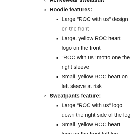
on
Hoodie features:
the
Large "ROC with us" design
product
on the front
page
Large, yellow ROC heart
logo on the front
"ROC with us" motto one the
right sleeve
Small, yellow ROC heart on
left sleeve at risk
Sweatpants feature:
Large "ROC with us" logo
down the right side of the leg
Small, yellow ROC heart
logo on the front left leg