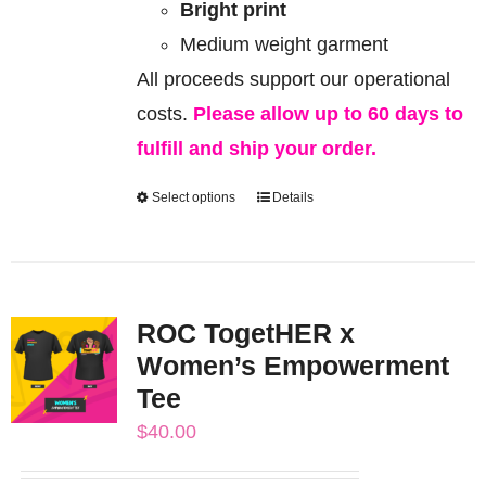
Bright print
Medium weight garment
All proceeds support our operational
costs.
Please allow up to 60 days to
fulfill and ship your order.
Select options
Details
This
product
has
multiple
ROC TogetHER x
variants.
Women’s Empowerment
The
Tee
options
$
40.00
may
be