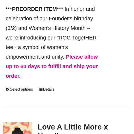
chosen
***PREORDER ITEM***
In honor and
on
celebration of our Founder's birthday
the
(3/2) and Women's History Month --
product
we're introducing our "ROC TogetHER"
page
tee - a symbol of women's
empowerment and unity.
Please allow
up to 60 days to fulfill and ship your
order.
Select options
Details
This
product
has
multiple
Love A Little More x
variants.