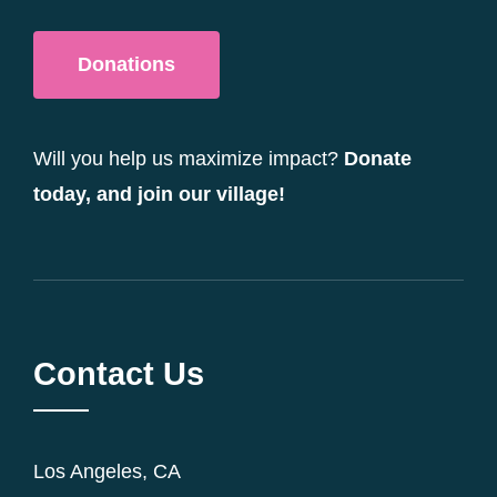
Donations
Will you help us maximize impact?
Donate
today, and join our village!
Contact Us
Los Angeles, CA