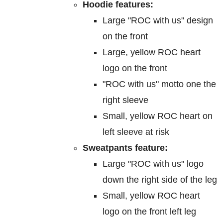
Hoodie features:
Large "ROC with us" design
on the front
Large, yellow ROC heart
logo on the front
"ROC with us" motto one the
right sleeve
Small, yellow ROC heart on
left sleeve at risk
Sweatpants feature:
Large "ROC with us" logo
down the right side of the leg
Small, yellow ROC heart
logo on the front left leg