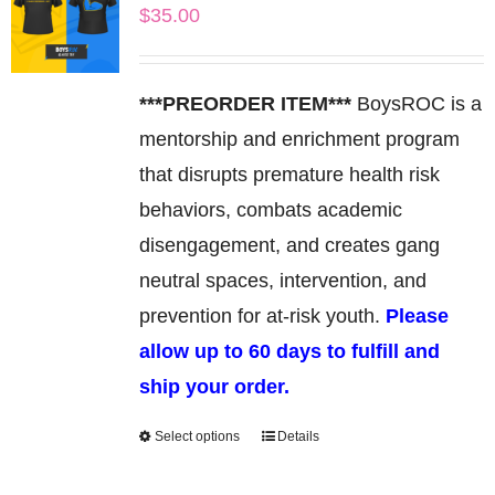
$
35.00
The
options
may
***PREORDER ITEM***
BoysROC is a
be
mentorship and enrichment program
chosen
that disrupts premature health risk
on
behaviors, combats academic
the
disengagement, and creates gang
product
neutral spaces, intervention, and
page
prevention for at-risk youth.
Please
allow up to 60 days to fulfill and
ship your order.
Select options
Details
This
product