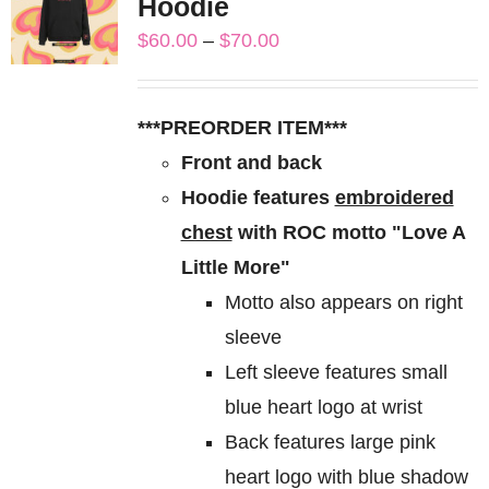
Hoodie
The
Price
$
60.00
–
$
70.00
options
range:
may
$60.00
be
***PREORDER ITEM***
through
chosen
Front and back
$70.00
on
Hoodie features
embroidered
the
chest
with ROC motto "Love A
product
Little More"
page
Motto also appears on right
sleeve
Left sleeve features small
blue heart logo at wrist
Back features large pink
heart logo with blue shadow