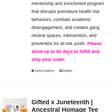
be
mentorship and enrichment program
chosen
that disrupts premature health risk
on
behaviors, combats academic
the
disengagement, and creates gang
product
neutral spaces, intervention, and
page
prevention for at-risk youth.
Please
allow up to 60 days to fulfill and
ship your order.
Select options
Details
This
product
has
multiple
Gifted x Juneteenth |
variants.
Ancestral Homage Tee