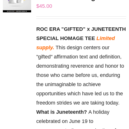
The
$
45.00
options
may
be
ROC ERA "GIFTED" x JUNETEENTH
chosen
SPECIAL HOMAGE TEE
Limited
on
supply.
This design centers our
the
"gifted" affirmation text and definition,
product
demonstrating reverence and honor to
page
those who came before us, enduring
the unimaginable to achieve
opportunities which have led us to the
freedom strides we are taking today.
What is Juneteenth?
A holiday
celebrated on June 19 to