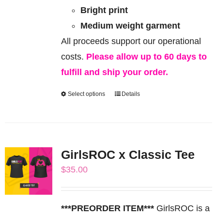
Bright print
Medium weight garment
All proceeds support our operational
costs.
Please allow up to 60 days to
fulfill and ship your order.
Select options
Details
This
product
has
multiple
GirlsROC x Classic Tee
variants.
$
35.00
The
options
may
***PREORDER ITEM***
GirlsROC is a