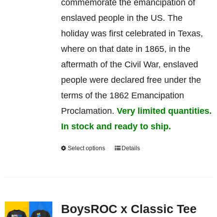
commemorate
the
emancipation
of
enslaved
people in the US. The
holiday was first celebrated in Texas,
where on that date in 1865, in the
aftermath of the Civil War, enslaved
people were declared free under the
terms of the 1862 Emancipation
Proclamation.
Very limited quantities.
In stock and ready to ship.
Select options
Details
This
product
has
multiple
BoysROC x Classic Tee
variants.