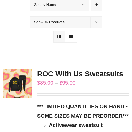
Sort by
Name
Show
36 Products
ROC With Us Sweatsuits
Price
$
85.00
–
$
95.00
range:
$85.00
***LIMITED QUANTITIES ON HAND -
through
SOME SIZES MAY BE PREORDER***
$95.00
Activewear sweatsuit