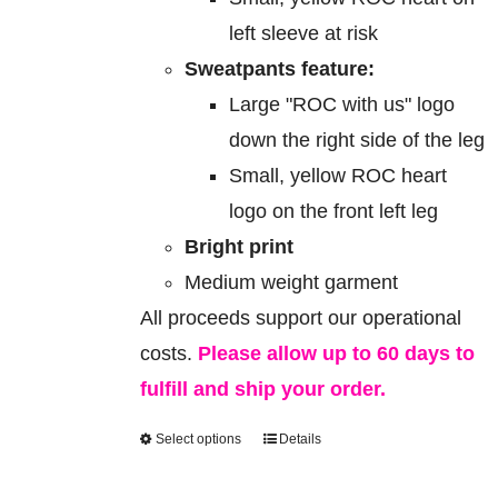
left sleeve at risk
Sweatpants feature:
Large "ROC with us" logo
down the right side of the leg
Small, yellow ROC heart
logo on the front left leg
Bright print
Medium weight garment
All proceeds support our operational
costs.
Please allow up to 60 days to
fulfill and ship your order.
Select options
Details
This
product