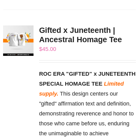
product
has
multiple
Gifted x Juneteenth |
variants.
Ancestral Homage Tee
The
$
45.00
options
may
be
ROC ERA "GIFTED" x JUNETEENTH
chosen
SPECIAL HOMAGE TEE
Limited
on
supply.
This design centers our
the
"gifted" affirmation text and definition,
product
demonstrating reverence and honor to
page
those who came before us, enduring
the unimaginable to achieve