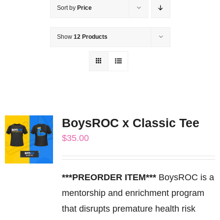
Sort by
Price
Show
12 Products
BoysROC x Classic Tee
$
35.00
***PREORDER ITEM***
BoysROC is a
mentorship and enrichment program
that disrupts premature health risk