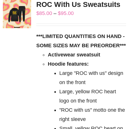
ROC With Us Sweatsuits
variants.
Price
$
85.00
–
$
95.00
The
range:
options
$85.00
may
***LIMITED QUANTITIES ON HAND -
through
be
SOME SIZES MAY BE PREORDER***
$95.00
chosen
Activewear sweatsuit
on
Hoodie features:
the
Large "ROC with us" design
product
on the front
page
Large, yellow ROC heart
logo on the front
"ROC with us" motto one the
right sleeve
Small, yellow ROC heart on