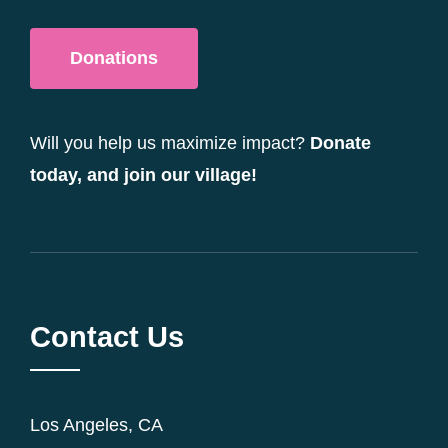
Donations
Will you help us maximize impact?
Donate
today, and join our village!
Contact Us
Los Angeles, CA