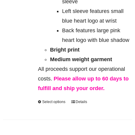
sleeve
Left sleeve features small
blue heart logo at wrist
Back features large pink
heart logo with blue shadow
Bright print
Medium weight garment
All proceeds support our operational
costs.
Please allow up to 60 days to
fulfill and ship your order.
Select options
Details
This
product
has
multiple