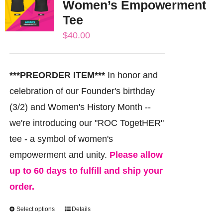
Women’s Empowerment
The
Tee
options
$
40.00
may
be
chosen
***PREORDER ITEM***
In honor and
on
celebration of our Founder's birthday
the
(3/2) and Women's History Month --
product
we're introducing our "ROC TogetHER"
page
tee - a symbol of women's
empowerment and unity.
Please allow
up to 60 days to fulfill and ship your
order.
Select options
Details
This