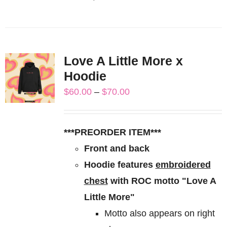
This
product
has
multiple
Love A Little More x
variants.
Hoodie
The
Price
$
60.00
–
$
70.00
options
range:
may
$60.00
be
***PREORDER ITEM***
through
chosen
Front and back
$70.00
on
Hoodie features
embroidered
the
chest
with ROC motto "Love A
product
Little More"
page
Motto also appears on right