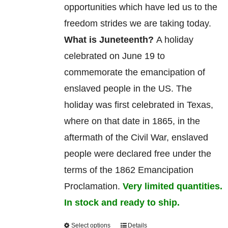
opportunities which have led us to the
freedom strides we are taking today.
What is Juneteenth?
A holiday
celebrated on June 19 to
commemorate
the
emancipation
of
enslaved
people in the US. The
holiday was first celebrated in Texas,
where on that date in 1865, in the
aftermath of the Civil War, enslaved
people were declared free under the
terms of the 1862 Emancipation
Proclamation.
Very limited quantities.
In stock and ready to ship.
Select options
Details