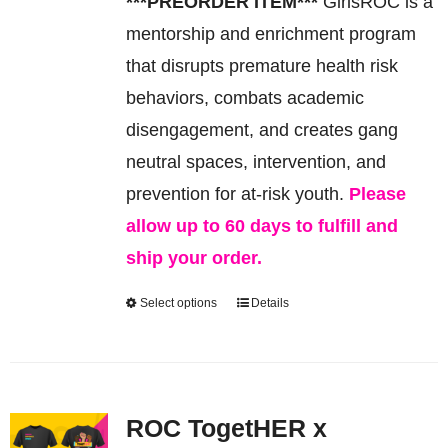
***PREORDER ITEM***
GirlsROC is a
be
mentorship and enrichment program
chosen
that disrupts premature health risk
on
behaviors, combats academic
the
disengagement, and creates gang
product
neutral spaces, intervention, and
page
prevention for at-risk youth.
Please
allow up to 60 days to fulfill and
ship your order.
Select options
Details
This
product
has
multiple
ROC TogetHER x
variants.