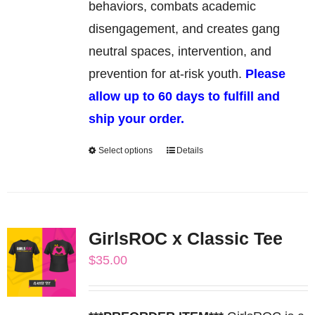
behaviors, combats academic
disengagement, and creates gang
neutral spaces, intervention, and
prevention for at-risk youth.
Please
allow up to 60 days to fulfill and
ship your order.
Select options
Details
This
product
has
multiple
GirlsROC x Classic Tee
variants.
$
35.00
The
options
may